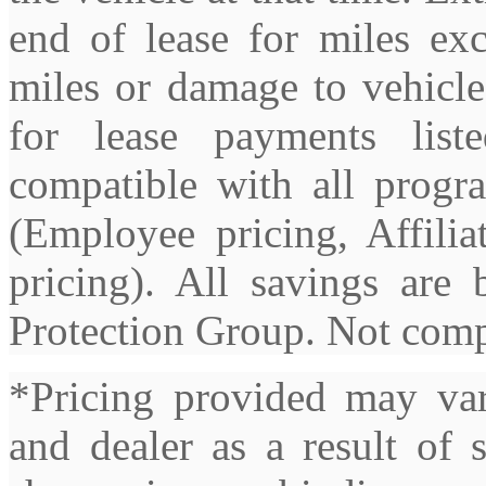
end of lease for miles exc
miles or damage to vehicle
for lease payments lis
compatible with all progra
(Employee pricing, Affilia
pricing). All savings ar
Protection Group. Not compa
*Pricing provided may var
and dealer as a result of 