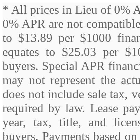
* All prices in Lieu of 0% 
0% APR are not compatible
to $13.89 per $1000 fin
equates to $25.03 per $10
buyers. Special APR financin
may not represent the actu
does not include sale tax, ve
required by law. Lease pa
year, tax, title, and lice
buyers. Payments based on 