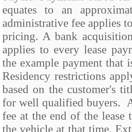
equates to an approxim
administrative fee applies t
pricing. A bank acquisitio
applies to every lease pay
the example payment that is
Residency restrictions apply
based on the customer's tit
for well qualified buyers. 
fee at the end of the lease 
the vehicle at that time. Ex