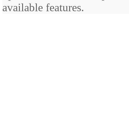
available features.