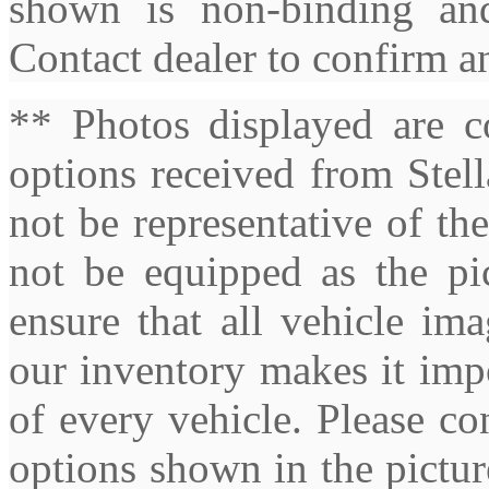
shown is non-binding and
Contact dealer to confirm a
** Photos displayed are c
options received from Stel
not be representative of th
not be equipped as the pic
ensure that all vehicle ima
our inventory makes it imp
of every vehicle. Please co
options shown in the pictures