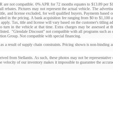
APR are not compatible. 0% APR for 72 months equates to $13.89 per 
ll rebates. Pictures may not represent the actual vehicle. The advertised
title, and license excluded, for well qualified buyers. Payments base
uded in the pricing. A bank acquisition fee ranging from $0 to $1,100 
 apply. Tax, title and license will vary based on the customer's titling a
 to turn in the vehicle at that time. Extra charges may be assessed at 
 listed. "Glendale Discount" not compatible with all programs such as ce
tion Group. Not compatible with special financing.
s a result of supply chain constraints. Pricing shown is non-binding a
ived from Stellantis. As such, these photos may not be representative o
the velocity of our inventory makes it impossible to guarantee the accura