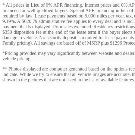
* All prices in Lieu of 0% APR financing. Internet prices and 0% 
financed for well qualified buyers. Special APR financing in lieu of a
required by law. Lease payments based on 5,000 miles per year, tax, 
9.19%. A $620.79 administrative fee applies to every deal and is incl
payment that is displayed. Prior sales excluded. Residency restrictions
$350 disposition fee at the end of the lease term if the buyer elects
damage to vehicle. No security deposit is required for lease payments
Family pricing). All savings are based off of MSRP plus $1296 Protec
*Pricing provided may vary significantly between website and dealer a
vehicle pricing.
** Photos displayed are computer generated based on the options rece
indicate. While we try to ensure that all vehicle images are accurate, 
shown in the pictures that are not listed in the list of available features.