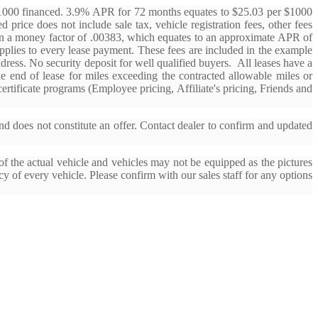
$1000 financed. 3.9% APR for 72 months equates to $25.03 per $1000
 price does not include sale tax, vehicle registration fees, other fees
d on a money factor of .00383, which equates to an approximate APR of
applies to every lease payment. These fees are included in the example
ddress. No security deposit for well qualified buyers. All leases have a
the end of lease for miles exceeding the contracted allowable miles or
rtificate programs (Employee pricing, Affiliate's pricing, Friends and
nd does not constitute an offer. Contact dealer to confirm and updated
f the actual vehicle and vehicles may not be equipped as the pictures
cy of every vehicle. Please confirm with our sales staff for any options