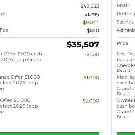
MSRP
$42,635
oup
Protect
$1,296
Savings
-$9,044
 Fee
Adminis
$620
$35,507
Price
r Offer: $500 cash
First R
-$500
t 2026 Jeep Grand
back on
Cherok
Details
ance Offer: $1,000
Mobility
-$1,000
select 2026 Jeep
cash ba
ee
Grand 
Details
Offer: $2,000
Owner L
-$2,000
select 2026 Jeep
cash ba
ee
Grand 
Details