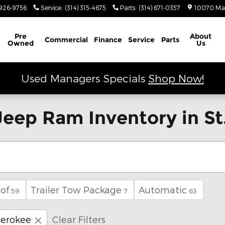
926-9756
Service
:
(314) 315-4675
Parts
:
(314) 671-0357
10070 Ma
Schedule Service
Pre
About
Commercial
Finance
Service
Parts
Owned
Us
Used Managers Specials
Shop Now!
eep Ram Inventory in St.
of
Trailer Tow Package
Automatic
59
7
63
erokee
Clear Filters