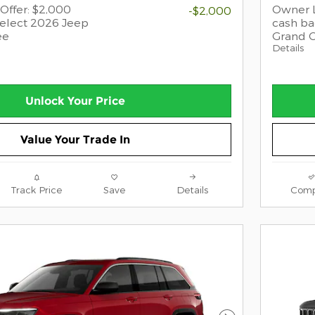
Offer: $2,000
Owner L
-$2,000
select 2026 Jeep
cash ba
ee
Grand 
Details
Unlock Your Price
Value Your Trade In
Track Price
Save
Details
Comp