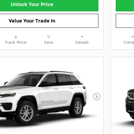
Unlock Your Price
Value Your Trade In
Track Price
Save
Details
Comp
Next Photo