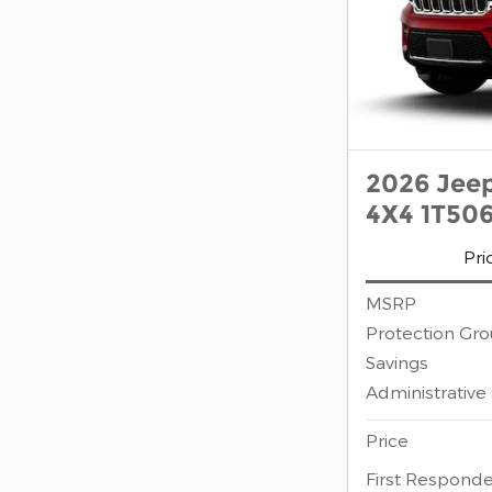
2026 Jee
4X4 1T50
Pri
MSRP
Protection Gr
Savings
Administrative
Price
First Responde