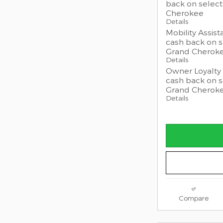
back on selec
Cherokee
Details
Mobility Assist
cash back on 
Grand Cherok
Details
Owner Loyalty 
cash back on 
Grand Cherok
Details
Compare