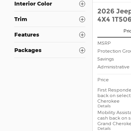
Interior Color
2026 Jee
4X4 1T50
Trim
Pri
Features
MSRP
Packages
Protection Gr
Savings
Administrative
Price
First Responde
back on selec
Cherokee
Details
Mobility Assist
cash back on 
Grand Cherok
Details