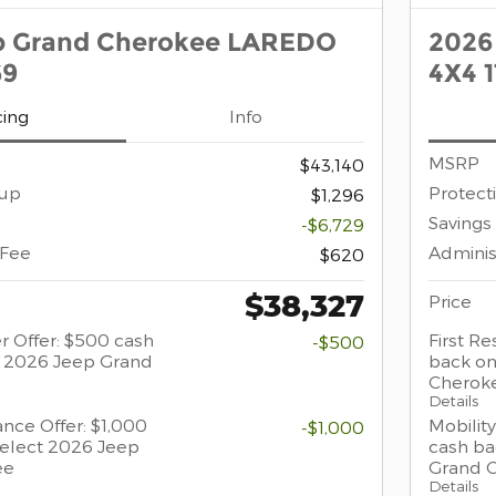
p Grand Cherokee LAREDO
2026
69
4X4 
cing
Info
MSRP
$43,140
oup
Protect
$1,296
Savings
-$6,729
 Fee
Adminis
$620
$38,327
Price
r Offer: $500 cash
First R
-$500
t 2026 Jeep Grand
back on
Cherok
Details
ance Offer: $1,000
Mobility
-$1,000
select 2026 Jeep
cash ba
ee
Grand 
Details