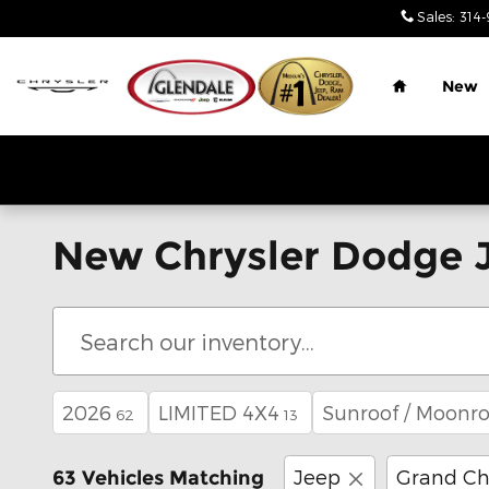
Skip to main content
Sales
:
314-
Home
New
New Chrysler Dodge J
2026
LIMITED 4X4
Sunroof / Moonro
62
13
Jeep
Grand Ch
63 Vehicles Matching