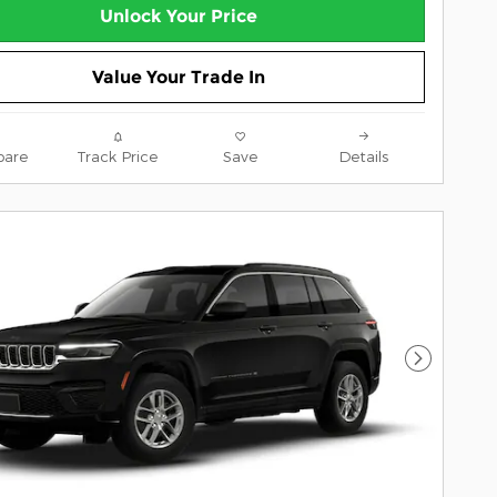
Unlock Your Price
Value Your Trade In
are
Track Price
Save
Details
Next Pho