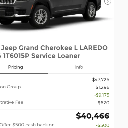
Next Pho
 Jeep Grand Cherokee L LAREDO
 1T6015P Service Loaner
Pricing
Info
$47,725
ion Group
$1,296
-$9,175
trative Fee
$620
$40,466
y Offer: $500 cash back on
-$500