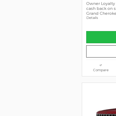
Owner Loyalty 
cash back on 
Grand Cherok
Details
Compare