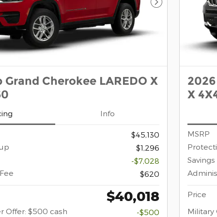
Next Photo
p Grand Cherokee LAREDO X
2026
60
X 4X4
cing
Info
MSRP
$45,130
oup
Protect
$1,296
Savings
-$7,028
 Fee
Adminis
$620
$40,018
Price
r Offer: $500 cash
Militar
-$500