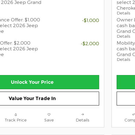
t 2026 Jeep Grand
select 
Cherok
Details
ance Offer: $1,000
Owner L
-$1,000
select 2026 Jeep
cash ba
ee
Grand 
Details
Offer: $2,000
Mobility
-$2,000
select 2026 Jeep
cash ba
ee
Grand 
Details
Unlock Your Price
Value Your Trade In
Track Price
Save
Details
Comp