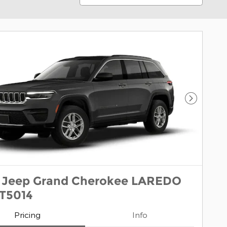
Next Pho
 Jeep Grand Cherokee LAREDO
1T5014
Pricing
Info