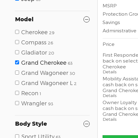
MSRP
Protection Gr
Model
Savings
Administrative
Cherokee
29
Compass
26
Price
Gladiator
20
First Responde
back on selec
Grand Cherokee
63
Cherokee
Details
Grand Wagoneer
30
Mobility Assist
Grand Wagoneer L
2
cash back on 
Grand Cherok
Recon
1
Details
Owner Loyalty 
Wrangler
93
cash back on 
Grand Cherok
Details
Body Style
Sport Utility
63