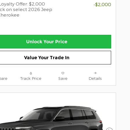
oyalty Offer: $2,000
-$2,000
ck on select 2026 Jeep
Cherokee
Unlock Your Price
Value Your Trade In
are
Track Price
Save
Details