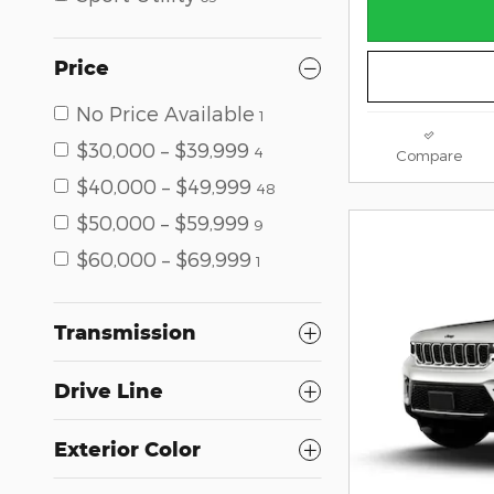
Price
No Price Available
1
$30,000 – $39,999
4
Compare
$40,000 – $49,999
48
$50,000 – $59,999
9
$60,000 – $69,999
1
Transmission
Drive Line
Exterior Color