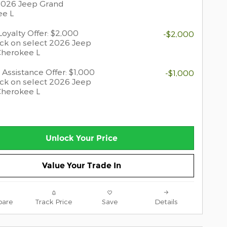
2026 Jeep Grand
ee L
oyalty Offer: $2,000
-$2,000
ck on select 2026 Jeep
Cherokee L
 Assistance Offer: $1,000
-$1,000
ck on select 2026 Jeep
Cherokee L
Unlock Your Price
Value Your Trade In
are
Track Price
Save
Details