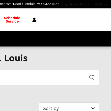
nchester Road
Glendale
,
MO
63122-1827
Today: 9:00 am - 8:00 pm
Schedule
Service
 Louis
Sort by