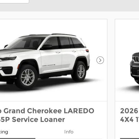
Next Photo
p Grand Cherokee LAREDO
2026
5P Service Loaner
4X4 
cing
Info