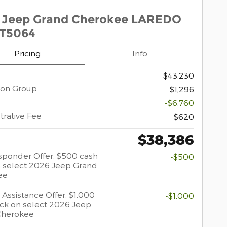
 Jeep Grand Cherokee LAREDO
1T5064
Pricing
Info
$43,230
ion Group
$1,296
-$6,760
trative Fee
$620
$38,386
esponder Offer: $500 cash
-$500
 select 2026 Jeep Grand
ee
 Assistance Offer: $1,000
-$1,000
ck on select 2026 Jeep
Cherokee