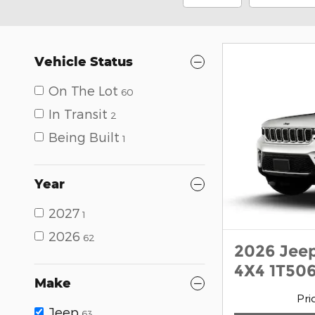
Vehicle Status
On The Lot
60
In Transit
2
Being Built
1
Year
2027
1
2026
62
2026 Jee
4X4 1T506
Make
Pri
Jeep
63