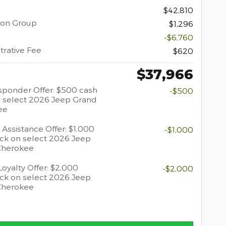
$42,810
ion Group
$1,296
-$6,760
trative Fee
$620
$37,966
esponder Offer: $500 cash
-$500
 select 2026 Jeep Grand
ee
 Assistance Offer: $1,000
-$1,000
ck on select 2026 Jeep
Cherokee
oyalty Offer: $2,000
-$2,000
ck on select 2026 Jeep
Cherokee