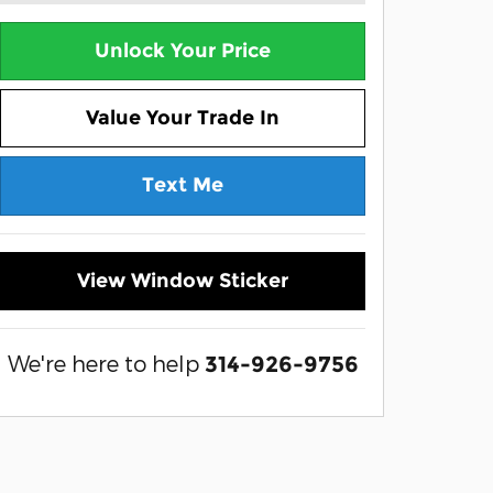
Unlock Your Price
Value Your Trade In
Text Me
View Window Sticker
We're here to help
314-926-9756