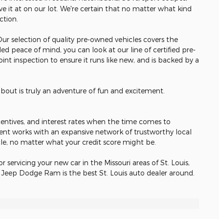
e it at on our lot. We're certain that no matter what kind
ection.
 Our selection of quality pre-owned vehicles covers the
ed peace of mind, you can look at our line of certified pre-
nt inspection to ensure it runs like new, and is backed by a
about is truly an adventure of fun and excitement.
incentives, and interest rates when the time comes to
ent works with an expansive network of trustworthy local
cle, no matter what your credit score might be.
or servicing your new car in the Missouri areas of St. Louis,
r Jeep Dodge Ram is the best St. Louis auto dealer around.