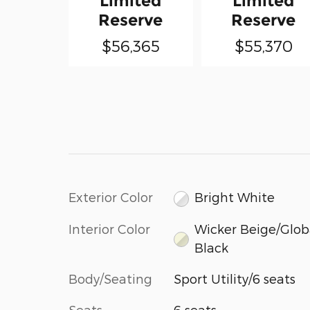
Limited
Limited
Reserve
Reserve
$56,365
$55,370
Exterior Color
Bright White
Interior Color
Wicker Beige/Glob
Black
Body/Seating
Sport Utility/6 seats
Seats
6 seats