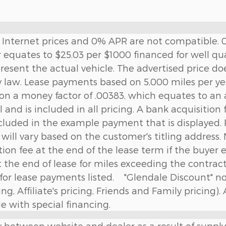
ng. Internet prices and 0% APR are not compatible
 equates to $25.03 per $1000 financed for well qua
present the actual vehicle. The advertised price doe
y law. Lease payments based on 5,000 miles per year
 on a money factor of .00383, which equates to an
 and is included in all pricing. A bank acquisition
cluded in the example payment that is displayed. P
e will vary based on the customer's titling address. 
ition fee at the end of the lease term if the buyer e
t the end of lease for miles exceeding the contra
ed for lease payments listed. "Glendale Discount" 
g, Affiliate's pricing, Friends and Family pricing).
 with special financing.
y between website and dealer as a result of supply