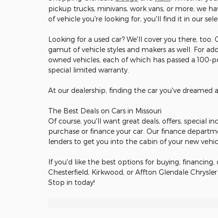
pickup trucks, minivans, work vans, or more, we hav
of vehicle you're looking for, you'll find it in our sel
Looking for a used car? We'll cover you there, too.
gamut of vehicle styles and makers as well. For add
owned vehicles, each of which has passed a 100-poi
special limited warranty.
At our dealership, finding the car you've dreamed 
The Best Deals on Cars in Missouri
Of course, you'll want great deals, offers, special 
purchase or finance your car. Our finance departm
lenders to get you into the cabin of your new vehi
If you'd like the best options for buying, financing, 
Chesterfield, Kirkwood, or Affton Glendale Chrysle
Stop in today!