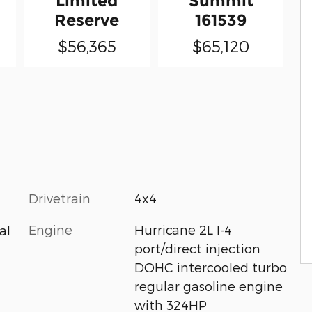
Limited
Summit
Reserve
161539
$56,365
$65,120
Drivetrain
4x4
Engine
Hurricane 2L I-4
al
port/direct injection
DOHC intercooled turbo
regular gasoline engine
with 324HP