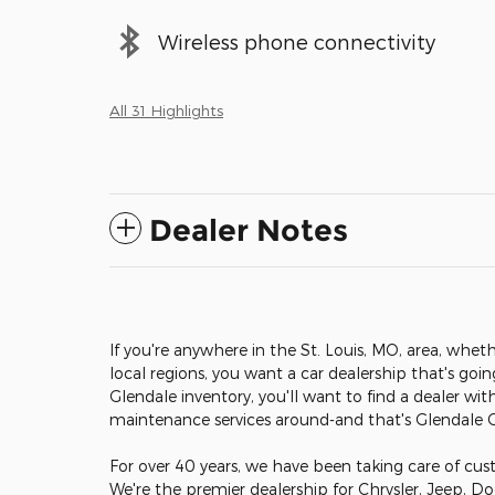
Wireless phone connectivity
All 31 Highlights
Dealer Notes
If you're anywhere in the St. Louis, MO, area, wheth
local regions, you want a car dealership that's goi
Glendale inventory, you'll want to find a dealer wit
maintenance services around-and that's Glendale
For over 40 years, we have been taking care of cust
We're the premier dealership for Chrysler, Jeep, D