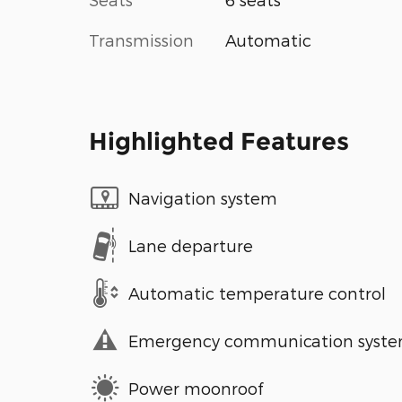
Transmission
Automatic
Highlighted Features
Navigation system
Lane departure
Automatic temperature control
Emergency communication syst
Power moonroof