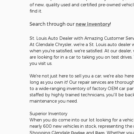
of new, quality used and certified pre-owned vehic
find it.
Search through our
!
new inventory
St. Louis Auto Dealer with Amazing Customer Serv
At Glendale Chrysler, we're a St. Louis auto dealer
when you're satisfied, we're satisfied. At our deale
are looking for in a car to taking you on test drives
you visit us.
We're not just here to sell you a car; we're also he
long as you own it! Our repair services are thorou
to a wide-ranging inventory of factory OEM car part
staffed by highly trained technicians, you'll be ba
maintenance you need.
Superior Inventory
When you do come into our lot looking for a vehicle
nearly 600 new vehicles in stock, representing th
Shopping Glendale
Dodge
and
Ram
. Whether you'