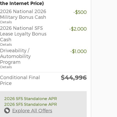
the Internet Price)
2026 National 2026
-$500
Military Bonus Cash
Details
2026 National SFS
-$2,000
Lease Loyalty Bonus
Cash
Details
Driveability /
-$1,000
Automobility
Program
Details
$44,996
Conditional Final
Price
2026 SFS Standalone APR
2026 SFS Standalone APR
Explore All Offers