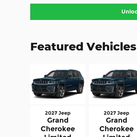
Unloc
Featured Vehicles
2027 Jeep
2027 Jeep
Grand
Grand
Cherokee
Cherokee