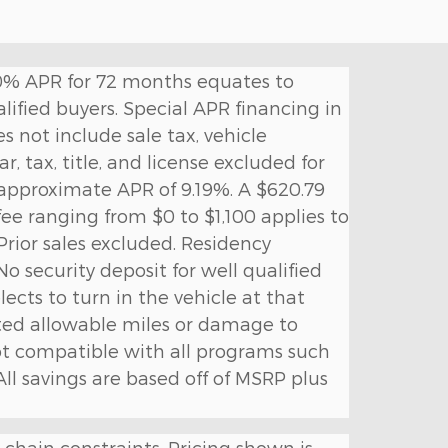
. 0% APR for 72 months equates to
lified buyers. Special APR financing in
s not include sale tax, vehicle
, tax, title, and license excluded for
 approximate APR of 9.19%. A $620.79
 fee ranging from $0 to $1,100 applies to
rior sales excluded. Residency
No security deposit for well qualified
lects to turn in the vehicle at that
cted allowable miles or damage to
not compatible with all programs such
 All savings are based off of MSRP plus
 chain constraints. Pricing shown is