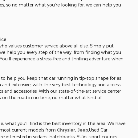
les, so no matter what you're looking for, we can help you
ice
 who values customer service above all else. Simply put:
r, we help you every step of the way, from finding what you
. You'll experience a stress-free and thrilling adventure when
re to help you keep that car running in tip-top shape for as
gh and extensive, with the very best technology and access
s and accessories. With our state-of-the-art service center
ck on the road in no time, no matter what kind of
, what you'll find is the best inventory in the area. We have
e most current models from
Chrysler
,
Jeep
,Used Car
re interested in sedans, hatchbacks, SUVs, sport coupes,