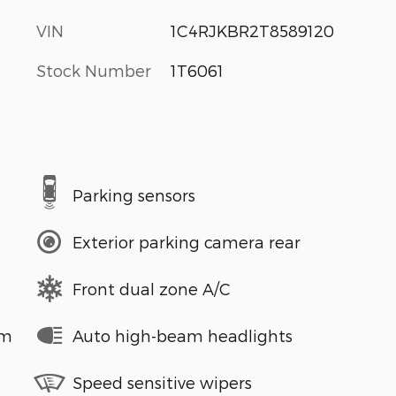
VIN
1C4RJKBR2T8589120
Stock Number
1T6061
Parking sensors
Exterior parking camera rear
Front dual zone A/C
em
Auto high-beam headlights
Speed sensitive wipers