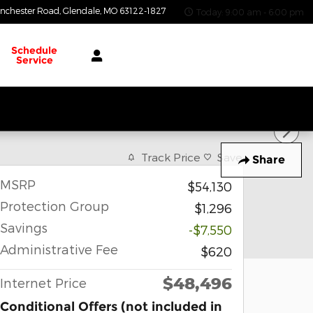
nchester Road
Glendale
,
MO
63122-1827
Today: 9:00 am - 6:00 pm
Schedule
Service
Track Price
Save
Share
MSRP
$54,130
Protection Group
$1,296
Savings
-$7,550
Administrative Fee
$620
$48,496
Internet Price
Conditional Offers (not included in