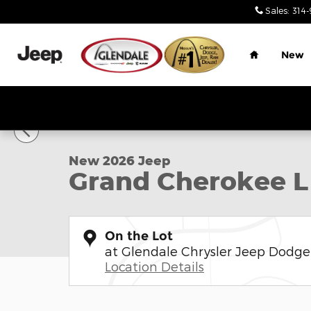
Skip to main content
Sales
:
314-
Home
New
1 of 9 Photos
New 2026 Jeep Grand Cherokee L LIMITED 4X4 Sport
New 2026 Jeep
Grand Cherokee L
On the Lot
at Glendale Chrysler Jeep Dodg
Location Details