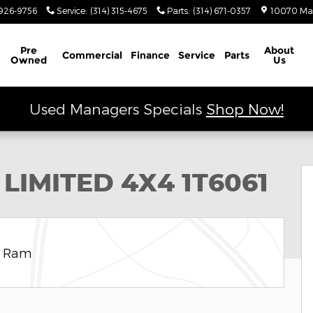
926-9756
Service
:
(314) 315-4675
Parts
:
(314) 671-0357
10070 Ma
Schedule Service
Pre
About
Commercial
Finance
Service
Parts
Owned
Us
Used Managers Specials
Shop Now!
 Utility Photo 1 of 9
 LIMITED 4X4 1T6061
e Ram