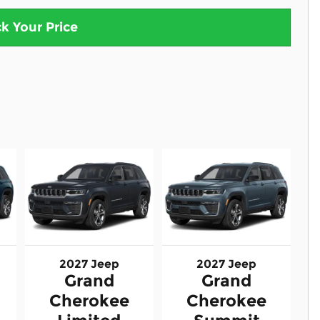
k Your Price
2027 Jeep
2027 Jeep
Grand
Grand
Cherokee
Cherokee