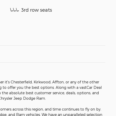
3rd row seats
er it's Chesterfield, Kirkwood, Affton, or any of the other
ng to offer you the best options. Along with a vastCar Deal
h the absolute best customer service, deals, options, and
 Chrysler Jeep Dodge Ram.
omers across this region, and time continues to fly on by.
odge, and Ram vehicles. We have an unparalleled selection