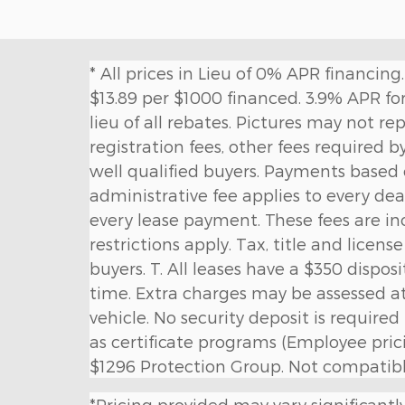
* All prices in Lieu of 0% APR financi
$13.89 per $1000 financed. 3.9% APR for
lieu of all rebates. Pictures may not re
registration fees, other fees required b
well qualified buyers. Payments based
administrative fee applies to every deal
every lease payment. These fees are in
restrictions apply. Tax, title and licens
buyers. T. All leases have a $350 dispos
time. Extra charges may be assessed a
vehicle. No security deposit is requir
as certificate programs (Employee pricin
$1296 Protection Group. Not compatible
*Pricing provided may vary significantl