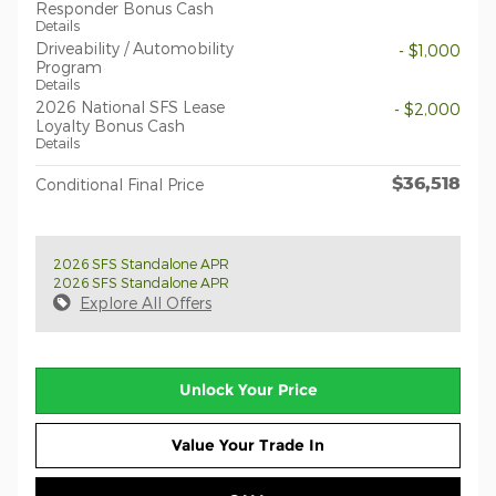
Responder Bonus Cash
Details
Driveability / Automobility
- $1,000
Program
Details
2026 National SFS Lease
- $2,000
Loyalty Bonus Cash
Details
$36,518
Conditional Final Price
2026 SFS Standalone APR
2026 SFS Standalone APR
Explore All Offers
Unlock Your Price
Value Your Trade In