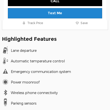
CALL
Text Me
Track Price
Save
Highlighted Features
Lane departure
Automatic temperature control
Emergency communication system
Power moonroof
Wireless phone connectivity
Parking sensors