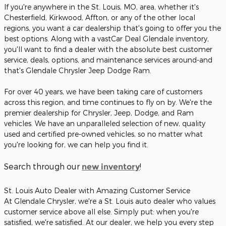
If you're anywhere in the St. Louis, MO, area, whether it's
Chesterfield, Kirkwood, Affton, or any of the other local
regions, you want a car dealership that's going to offer you the
best options. Along with a vastCar Deal Glendale inventory,
you'll want to find a dealer with the absolute best customer
service, deals, options, and maintenance services around-and
that's Glendale Chrysler Jeep Dodge Ram.
For over 40 years, we have been taking care of customers
across this region, and time continues to fly on by. We're the
premier dealership for Chrysler, Jeep, Dodge, and Ram
vehicles. We have an unparalleled selection of new, quality
used and certified pre-owned vehicles, so no matter what
you're looking for, we can help you find it.
Search through our
!
new inventory
St. Louis Auto Dealer with Amazing Customer Service
At Glendale Chrysler, we're a St. Louis auto dealer who values
customer service above all else. Simply put: when you're
satisfied, we're satisfied. At our dealer, we help you every step