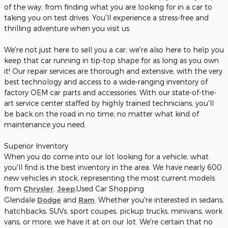
of the way, from finding what you are looking for in a car to
taking you on test drives. You'll experience a stress-free and
thrilling adventure when you visit us.
We're not just here to sell you a car; we're also here to help you
keep that car running in tip-top shape for as long as you own
it! Our repair services are thorough and extensive, with the very
best technology and access to a wide-ranging inventory of
factory OEM car parts and accessories. With our state-of-the-
art service center staffed by highly trained technicians, you'll
be back on the road in no time, no matter what kind of
maintenance you need.
Superior Inventory
When you do come into our lot looking for a vehicle, what
you'll find is the best inventory in the area. We have nearly 600
new vehicles in stock, representing the most current models
from
Chrysler
,
Jeep
,Used Car Shopping
Glendale
Dodge
and
Ram
. Whether you're interested in sedans,
hatchbacks, SUVs, sport coupes, pickup trucks, minivans, work
vans, or more, we have it at on our lot. We're certain that no