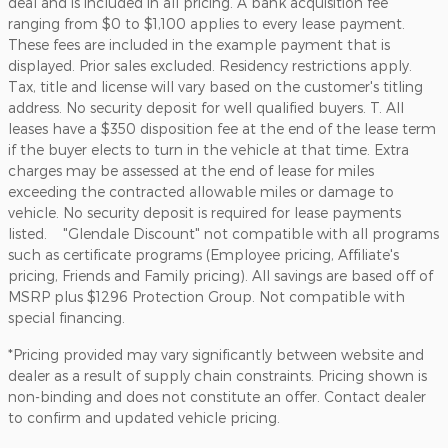
deal and is included in all pricing. A bank acquisition fee
ranging from $0 to $1,100 applies to every lease payment.
These fees are included in the example payment that is
displayed. Prior sales excluded. Residency restrictions apply.
Tax, title and license will vary based on the customer's titling
address. No security deposit for well qualified buyers. T. All
leases have a $350 disposition fee at the end of the lease term
if the buyer elects to turn in the vehicle at that time. Extra
charges may be assessed at the end of lease for miles
exceeding the contracted allowable miles or damage to
vehicle. No security deposit is required for lease payments
listed. "Glendale Discount" not compatible with all programs
such as certificate programs (Employee pricing, Affiliate's
pricing, Friends and Family pricing). All savings are based off of
MSRP plus $1296 Protection Group. Not compatible with
special financing.
*Pricing provided may vary significantly between website and
dealer as a result of supply chain constraints. Pricing shown is
non-binding and does not constitute an offer. Contact dealer
to confirm and updated vehicle pricing.