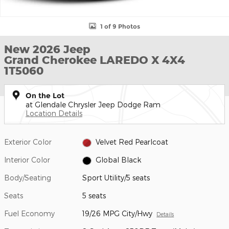
1 of 9 Photos
New 2026 Jeep
Grand Cherokee LAREDO X 4X4
1T5060
On the Lot
at Glendale Chrysler Jeep Dodge Ram
Location Details
Exterior Color
Velvet Red Pearlcoat
Interior Color
Global Black
Body/Seating
Sport Utility/5 seats
Seats
5 seats
Fuel Economy
19/26 MPG City/Hwy
Details