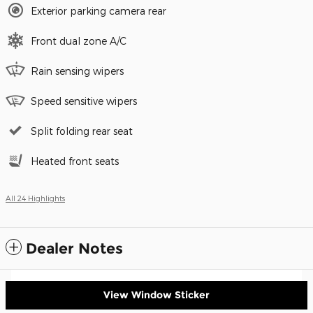
Exterior parking camera rear
Front dual zone A/C
Rain sensing wipers
Speed sensitive wipers
Split folding rear seat
Heated front seats
All 24 Highlights
Dealer Notes
View Window Sticker