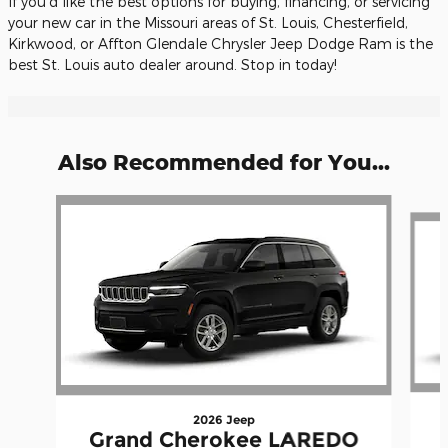
If you'd like the best options for buying, financing, or servicing
your new car in the Missouri areas of St. Louis, Chesterfield,
Kirkwood, or Affton Glendale Chrysler Jeep Dodge Ram is the
best St. Louis auto dealer around. Stop in today!
Also Recommended for You...
Slide 1 of 6
2026 Jeep
Grand Cherokee LAREDO