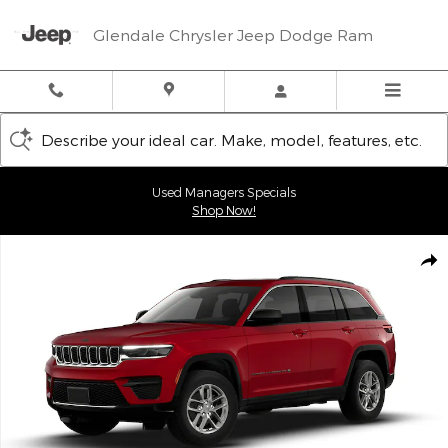
Skip to main content
Glendale Chrysler Jeep Dodge Ram
Describe your ideal car. Make, model, features, etc.
Used Managers Specials
Shop Now!
New 2026 Jeep Grand Cherokee LAREDO X 4X4 Sport Utility Phot
Shar