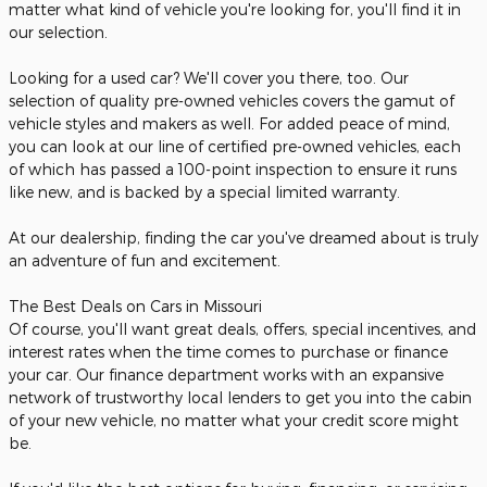
matter what kind of vehicle you're looking for, you'll find it in
our selection.
Looking for a used car? We'll cover you there, too. Our
selection of quality pre-owned vehicles covers the gamut of
vehicle styles and makers as well. For added peace of mind,
you can look at our line of certified pre-owned vehicles, each
of which has passed a 100-point inspection to ensure it runs
like new, and is backed by a special limited warranty.
At our dealership, finding the car you've dreamed about is truly
an adventure of fun and excitement.
The Best Deals on Cars in Missouri
Of course, you'll want great deals, offers, special incentives, and
interest rates when the time comes to purchase or finance
your car. Our finance department works with an expansive
network of trustworthy local lenders to get you into the cabin
of your new vehicle, no matter what your credit score might
be.