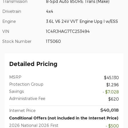
Transmission
8-Spd Auto 850RE Trans (Make)
Drivetrain
4x4
Engine
3.6L V6 24V VVT Engine Upg I w/ESS
VIN
1C4RJHAG7TC253494
Stock Number
1T5060
Detailed Pricing
MSRP
$45,130
Protection Group
$1,296
Savings
- $7,028
Administrative Fee
$620
$40,018
Internet Price
Conditional Offers (not included in the Internet Price)
2026 National 2026 First
- $500