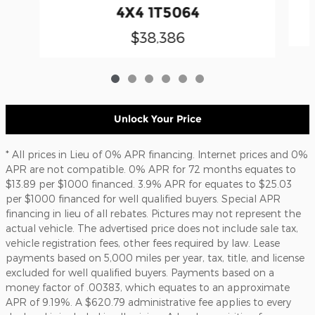
4X4 1T5064
$38,386
Unlock Your Price
* All prices in Lieu of 0% APR financing. Internet prices and 0%
APR are not compatible. 0% APR for 72 months equates to
$13.89 per $1000 financed. 3.9% APR for equates to $25.03
per $1000 financed for well qualified buyers. Special APR
financing in lieu of all rebates. Pictures may not represent the
actual vehicle. The advertised price does not include sale tax,
vehicle registration fees, other fees required by law. Lease
payments based on 5,000 miles per year, tax, title, and license
excluded for well qualified buyers. Payments based on a
money factor of .00383, which equates to an approximate
APR of 9.19%. A $620.79 administrative fee applies to every