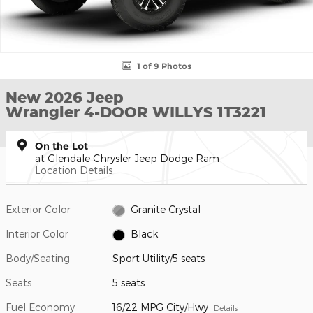
1 of 9 Photos
New 2026 Jeep
Wrangler 4-DOOR WILLYS 1T3221
On the Lot
at Glendale Chrysler Jeep Dodge Ram
Location Details
Exterior Color
Granite Crystal
Interior Color
Black
Body/Seating
Sport Utility/5 seats
Seats
5 seats
Fuel Economy
16/22 MPG City/Hwy
Details