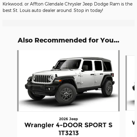
Kirkwood, or Affton Glendale Chrysler Jeep Dodge Ram is the
best St. Louis auto dealer around. Stop in today!
Also Recommended for You...
Slide 1 of 6
2026 Jeep
W
Wrangler 4-DOOR SPORT S
1T3213