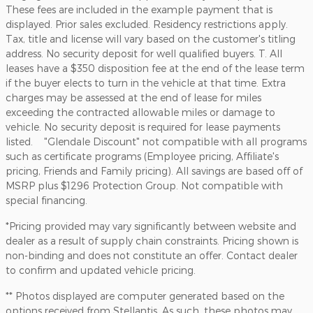
These fees are included in the example payment that is
displayed. Prior sales excluded. Residency restrictions apply.
Tax, title and license will vary based on the customer's titling
address. No security deposit for well qualified buyers. T. All
leases have a $350 disposition fee at the end of the lease term
if the buyer elects to turn in the vehicle at that time. Extra
charges may be assessed at the end of lease for miles
exceeding the contracted allowable miles or damage to
vehicle. No security deposit is required for lease payments
listed. "Glendale Discount" not compatible with all programs
such as certificate programs (Employee pricing, Affiliate's
pricing, Friends and Family pricing). All savings are based off of
MSRP plus $1296 Protection Group. Not compatible with
special financing.
*Pricing provided may vary significantly between website and
dealer as a result of supply chain constraints. Pricing shown is
non-binding and does not constitute an offer. Contact dealer
to confirm and updated vehicle pricing.
** Photos displayed are computer generated based on the
options received from Stellantis. As such, these photos may