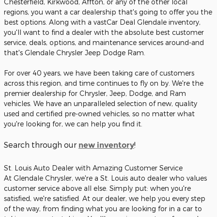
Chesterfield, Kirkwood, Affton, or any of the other local
regions, you want a car dealership that's going to offer you the
best options. Along with a vastCar Deal Glendale inventory,
you'll want to find a dealer with the absolute best customer
service, deals, options, and maintenance services around-and
that's Glendale Chrysler Jeep Dodge Ram.
For over 40 years, we have been taking care of customers
across this region, and time continues to fly on by. We're the
premier dealership for Chrysler, Jeep, Dodge, and Ram
vehicles. We have an unparalleled selection of new, quality
used and certified pre-owned vehicles, so no matter what
you're looking for, we can help you find it.
Search through our
!
new inventory
St. Louis Auto Dealer with Amazing Customer Service
At Glendale Chrysler, we're a St. Louis auto dealer who values
customer service above all else. Simply put: when you're
satisfied, we're satisfied. At our dealer, we help you every step
of the way, from finding what you are looking for in a car to