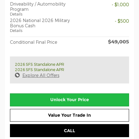
Driveability / Automobility
- $1,000
Program
Details
2026 National 2026 Military
- $500
Bonus Cash
Details
$49,005
Conditional Final Price
2026 SFS Standalone APR
2026 SFS Standalone APR
Explore All Offers
Unlock Your Price
Value Your Trade In
CALL