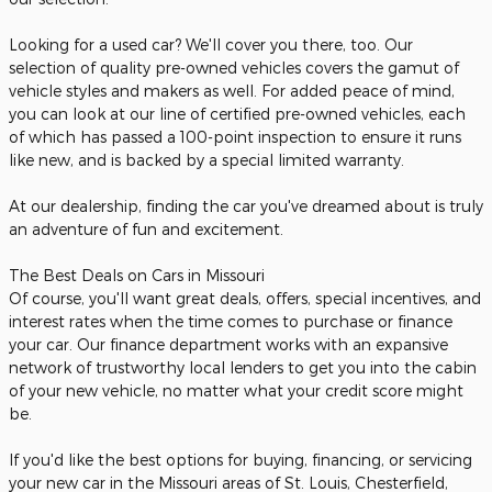
Looking for a used car? We'll cover you there, too. Our
selection of quality pre-owned vehicles covers the gamut of
vehicle styles and makers as well. For added peace of mind,
you can look at our line of certified pre-owned vehicles, each
of which has passed a 100-point inspection to ensure it runs
like new, and is backed by a special limited warranty.
At our dealership, finding the car you've dreamed about is truly
an adventure of fun and excitement.
The Best Deals on Cars in Missouri
Of course, you'll want great deals, offers, special incentives, and
interest rates when the time comes to purchase or finance
your car. Our finance department works with an expansive
network of trustworthy local lenders to get you into the cabin
of your new vehicle, no matter what your credit score might
be.
If you'd like the best options for buying, financing, or servicing
your new car in the Missouri areas of St. Louis, Chesterfield,