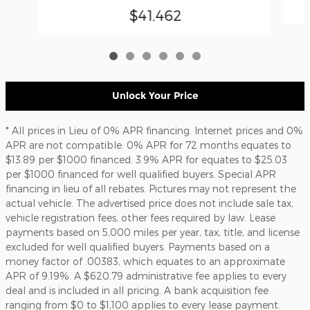
$41,462
Unlock Your Price
* All prices in Lieu of 0% APR financing. Internet prices and 0%
APR are not compatible. 0% APR for 72 months equates to
$13.89 per $1000 financed. 3.9% APR for equates to $25.03
per $1000 financed for well qualified buyers. Special APR
financing in lieu of all rebates. Pictures may not represent the
actual vehicle. The advertised price does not include sale tax,
vehicle registration fees, other fees required by law. Lease
payments based on 5,000 miles per year, tax, title, and license
excluded for well qualified buyers. Payments based on a
money factor of .00383, which equates to an approximate
APR of 9.19%. A $620.79 administrative fee applies to every
deal and is included in all pricing. A bank acquisition fee
ranging from $0 to $1,100 applies to every lease payment.