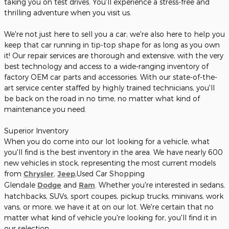
taking you on test drives. You'll experience a stress-free and
thrilling adventure when you visit us.
We're not just here to sell you a car; we're also here to help you
keep that car running in tip-top shape for as long as you own
it! Our repair services are thorough and extensive, with the very
best technology and access to a wide-ranging inventory of
factory OEM car parts and accessories. With our state-of-the-
art service center staffed by highly trained technicians, you'll
be back on the road in no time, no matter what kind of
maintenance you need.
Superior Inventory
When you do come into our lot looking for a vehicle, what
you'll find is the best inventory in the area. We have nearly 600
new vehicles in stock, representing the most current models
from
Chrysler
,
Jeep
,Used Car Shopping
Glendale
Dodge
and
Ram
. Whether you're interested in sedans,
hatchbacks, SUVs, sport coupes, pickup trucks, minivans, work
vans, or more, we have it at on our lot. We're certain that no
matter what kind of vehicle you're looking for, you'll find it in
our selection.