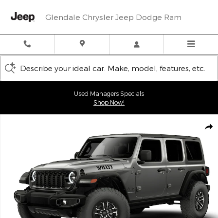
Skip to main content
Glendale Chrysler Jeep Dodge Ram
Describe your ideal car. Make, model, features, etc.
Used Managers Specials
Shop Now!
New 2026 Jeep Wrangler 4-DOOR WILLYS Sport Utility Photo 1 o
Shar