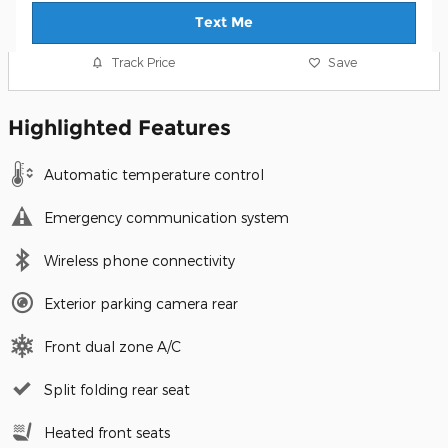
Text Me
Track Price
Save
Highlighted Features
Automatic temperature control
Emergency communication system
Wireless phone connectivity
Exterior parking camera rear
Front dual zone A/C
Split folding rear seat
Heated front seats