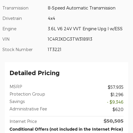
Transmission
8-Speed Automatic Transmission
Drivetrain
4x4
Engine
3.6L V6 24V VVT Engine Upg I w/ESS
VIN
1C4RJXDG3TW318913
Stock Number
1T3221
Detailed Pricing
MSRP
$57,935
Protection Group
$1,296
Savings
- $9,346
Administrative Fee
$620
$50,505
Internet Price
Conditional Offers (not included in the Internet Price)