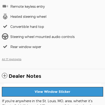
Remote keyless entry
Heated steering wheel
Convertible hard top
Steering wheel mounted audio controls
Rear window wiper
All 17 Highlights
Dealer Notes
View Window Sticker
If you're anywhere in the St. Louis, MO, area, whether it's