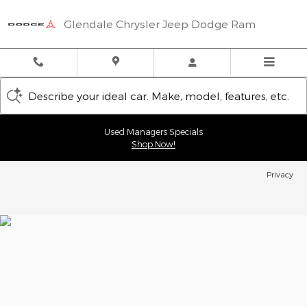
Glendale Chrysler Jeep Dodge
Skip to main content
Glendale Chrysler Jeep Dodge Ram
Describe your ideal car. Make, model, features, etc.
Used Managers Specials
Shop Now!
Privacy