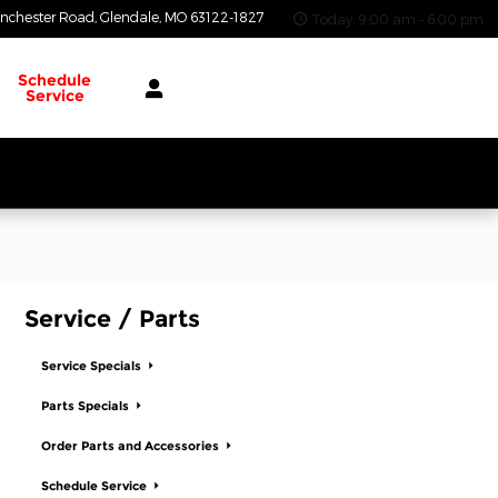
nchester Road
Glendale
,
MO
63122-1827
Today: 9:00 am - 6:00 pm
Schedule
Service
Service / Parts
Service Specials
Parts Specials
Order Parts and Accessories
Schedule Service