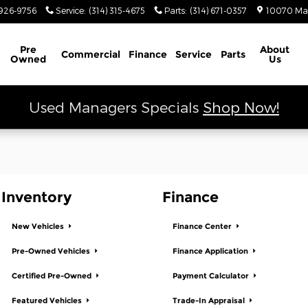
 Ram
926-9756
Service
:
(314) 315-4675
Parts
:
(314) 671-0357
10070 Ma
Schedule Service
Pre
About
Commercial
Finance
Service
Parts
Owned
Us
Used Managers Specials
Shop Now!
Inventory
Finance
New Vehicles
Finance Center
Pre-Owned Vehicles
Finance Application
Certified Pre-Owned
Payment Calculator
Featured Vehicles
Trade-In Appraisal