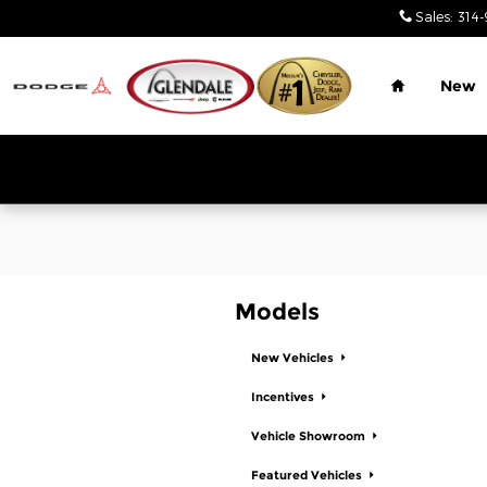
Glendale Chrysler Jeep Dodge
Skip to main content
Sales
:
314-
Home
New
Models
New Vehicles
Incentives
Vehicle Showroom
Featured Vehicles