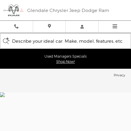
Glendale Chrysler Jeep Dodge
Skip to main content
Glendale Chrysler Jeep Dodge Ram
Describe your ideal car. Make, model, features, etc.
Used Managers Specials
Shop Now!
Privacy