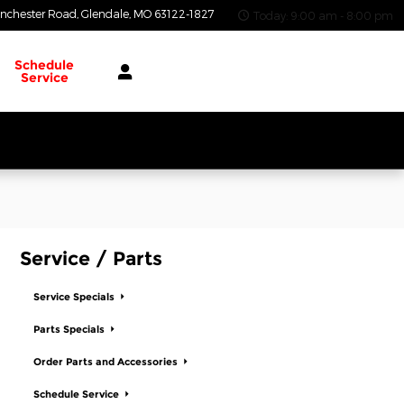
nchester Road
Glendale
,
MO
63122-1827
Today: 9:00 am - 8:00 pm
Schedule
Service
Service / Parts
Service Specials
Parts Specials
Order Parts and Accessories
Schedule Service