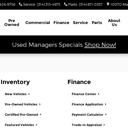
 Ram
926-9756
Service
:
(314) 315-4675
Parts
:
(314) 671-0357
10070 Ma
Schedule Service
Pre
About
Commercial
Finance
Service
Parts
Owned
Us
Used Managers Specials
Shop Now!
Inventory
Finance
New Vehicles
Finance Center
Pre-Owned Vehicles
Finance Application
Certified Pre-Owned
Payment Calculator
Featured Vehicles
Trade-In Appraisal