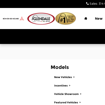
Glendale Chrysler Jeep Dodge
Skip to main content
Sales
:
314-
Home
New
Models
New Vehicles
Incentives
Vehicle Showroom
Featured Vehicles