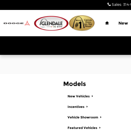
Glendale Chrysler Jeep Dodge
Skip to main content
Sales
:
314-
Home
New
Models
New Vehicles
Incentives
Vehicle Showroom
Featured Vehicles