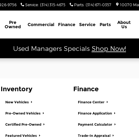
 Ram
926-9756
Service
:
(314) 315-4675
Parts
:
(314) 671-0357
10070 Ma
Schedule Service
Pre
About
Commercial
Finance
Service
Parts
Owned
Us
Used Managers Specials
Shop Now!
Inventory
Finance
New Vehicles
Finance Center
Pre-Owned Vehicles
Finance Application
Certified Pre-Owned
Payment Calculator
Featured Vehicles
Trade-In Appraisal