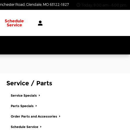
nchester Road
Glendale
,
MO
63122-1827
Today: 9:00 am - 6:00 pm
Schedule
Service
Service / Parts
Service Specials
Parts Specials
Order Parts and Accessories
Schedule Service