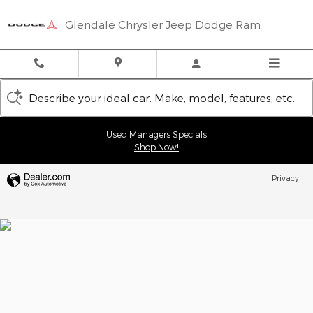
Glendale Chrysler Jeep Dodge
Skip to main content
Glendale Chrysler Jeep Dodge Ram
Describe your ideal car. Make, model, features, etc.
Used Managers Specials
Shop Now!
Privacy