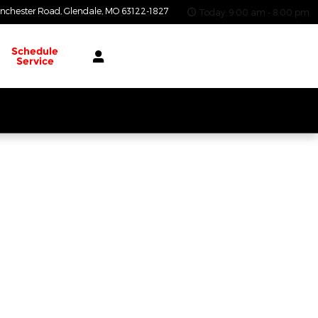
nchester Road
Glendale
,
MO
63122-1827
Today: 9:00 am - 8:00 pm
Schedule
Service