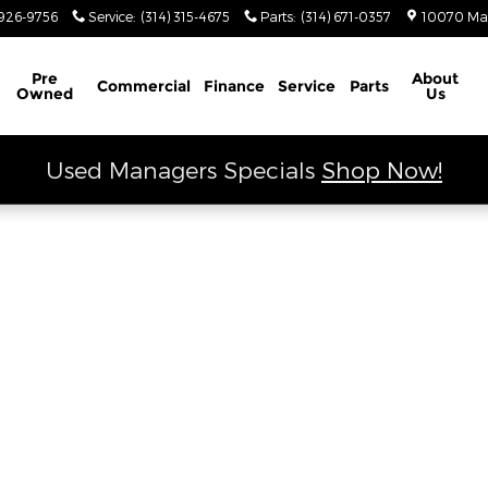
 Ram
926-9756
Service
:
(314) 315-4675
Parts
:
(314) 671-0357
10070 Ma
Schedule Service
Pre
About
Commercial
Finance
Service
Parts
Owned
Us
Used Managers Specials
Shop Now!