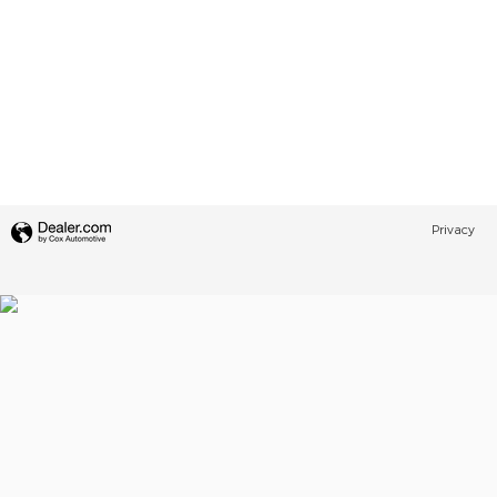
Privacy