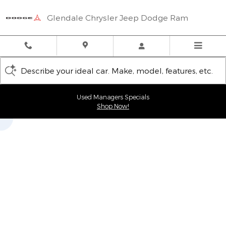
Glendale Chrysler Jeep Dodge
Skip to main content
Glendale Chrysler Jeep Dodge Ram
Describe your ideal car. Make, model, features, etc.
Used Managers Specials
Shop Now!