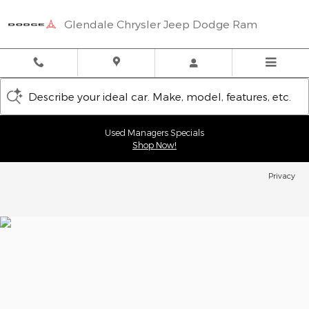
Glendale Chrysler Jeep Dodge
Skip to main content
Glendale Chrysler Jeep Dodge Ram
Describe your ideal car. Make, model, features, etc.
Used Managers Specials
Shop Now!
Privacy