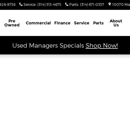
 Ram
926-9756
Service
:
(314) 315-4675
Parts
:
(314) 671-0357
10070 Ma
Schedule Service
Pre
About
Commercial
Finance
Service
Parts
Owned
Us
Used Managers Specials
Shop Now!