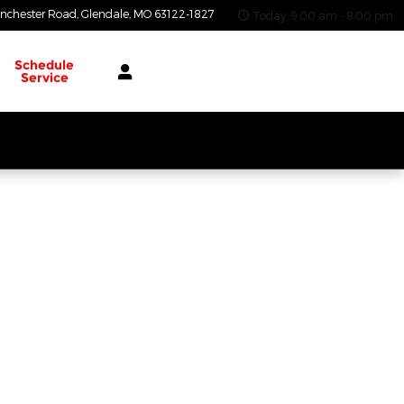
nchester Road
Glendale
,
MO
63122-1827
Today: 9:00 am - 8:00 pm
Schedule
Service