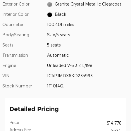
Exterior Color
Granite Crystal Metallic Clearcoat
Interior Color
Black
Odometer
100,401 miles
Body/Seating
SUV/5 seats
Seats
5 seats
Transmission
Automatic
Engine
Unleaded V-6 3.2 L/198
VIN
1C4PJMDX6KD235993
Stock Number
1T1014Q
Detailed Pricing
Price
$14,778
Admin Fee
$620