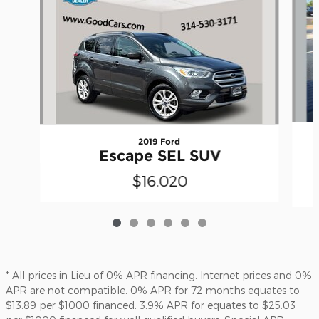
2019 Ford
Escape SEL SUV
$16,020
* All prices in Lieu of 0% APR financing. Internet prices and 0%
APR are not compatible. 0% APR for 72 months equates to
$13.89 per $1000 financed. 3.9% APR for equates to $25.03