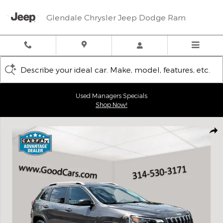
Skip to main content
Glendale Chrysler Jeep Dodge Ram
Describe your ideal car. Make, model, features, etc.
Used Managers Specials
Shop Now!
Used 2019 Jeep Cherokee Limited SUV Photo 1 of 28
Shar