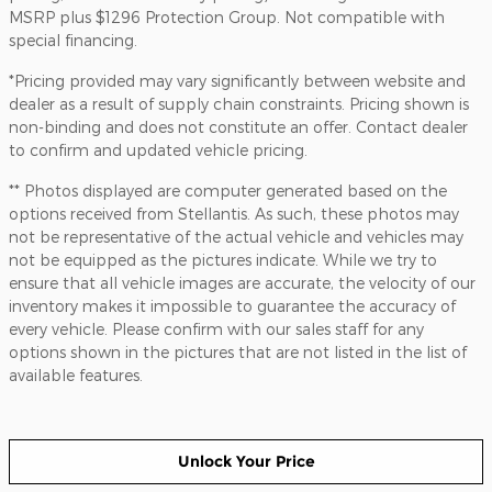
MSRP plus $1296 Protection Group. Not compatible with
special financing.
*Pricing provided may vary significantly between website and
dealer as a result of supply chain constraints. Pricing shown is
non-binding and does not constitute an offer. Contact dealer
to confirm and updated vehicle pricing.
** Photos displayed are computer generated based on the
options received from Stellantis. As such, these photos may
not be representative of the actual vehicle and vehicles may
not be equipped as the pictures indicate. While we try to
ensure that all vehicle images are accurate, the velocity of our
inventory makes it impossible to guarantee the accuracy of
every vehicle. Please confirm with our sales staff for any
options shown in the pictures that are not listed in the list of
available features.
Unlock Your Price