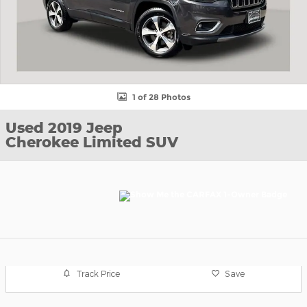
1 of 28 Photos
Used 2019 Jeep
Cherokee Limited SUV
Track Price
Save