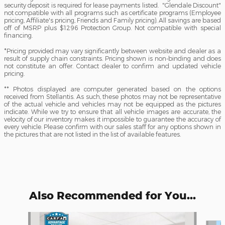
security deposit is required for lease payments listed. "Glendale Discount"
not compatible with all programs such as certificate programs (Employee
pricing, Affiliate's pricing, Friends and Family pricing). All savings are based
off of MSRP plus $1296 Protection Group. Not compatible with special
financing.
*Pricing provided may vary significantly between website and dealer as a
result of supply chain constraints. Pricing shown is non-binding and does
not constitute an offer. Contact dealer to confirm and updated vehicle
pricing.
** Photos displayed are computer generated based on the options
received from Stellantis. As such, these photos may not be representative
of the actual vehicle and vehicles may not be equipped as the pictures
indicate. While we try to ensure that all vehicle images are accurate, the
velocity of our inventory makes it impossible to guarantee the accuracy of
every vehicle. Please confirm with our sales staff for any options shown in
the pictures that are not listed in the list of available features.
Also Recommended for You...
Slide 1 of 6