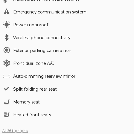
Emergency communication system
Power moonroof
Wireless phone connectivity
Exterior parking camera rear
Front dual zone A/C
Auto-dimming rearview mirror
Split folding rear seat
Memory seat
Heated front seats
All 26 Highlights