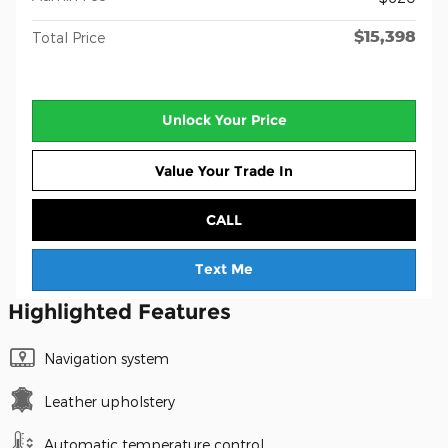
$15,398
Total Price
Unlock Your Price
Value Your Trade In
CALL
Text Me
Highlighted Features
Navigation system
Leather upholstery
Automatic temperature control