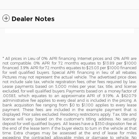
Dealer Notes
* All prices in Lieu of 0% APR financing. Internet prices and 0% APR are
not compatible. 0% APR for 72 months equates to $13.89 per $1000
financed. 3.9% APR for 72 months equates to $25.03 per $1000 financed
for well qualified buyers. Special APR financing in lieu of all rebates.
Pictures may not represent the actual vehicle. The advertised price does
not include sale tax, vehicle registration fees, other fees required by law.
Lease payments based on 5,000 miles per year, tax, title, and license
excluded, for well qualified buyers. Payments based on a money factor of
.00383, which equates to an approximate APR of 9.19%. A $620.79
administrative fee applies to every deal and is included in the pricing. A
bank acquisition fee ranging from $0 to $1,100 applies to every lease
payment. These fees are included in the example payment that is
displayed. Prior sales excluded. Residency restrictions apply. Tax, title and
license will vary based on the customer's titling address. No security
deposit for well qualified buyers. All leases have a $350 disposition fee at
the end of the lease term if the buyer elects to turn in the vehicle at that
time. Extra charges may be assessed at the end of lease for miles
exceeding the contracted allowable miles or damage to vehicle. No