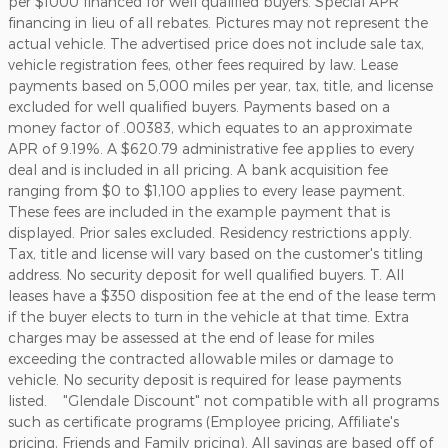
per $1000 financed for well qualified buyers. Special APR
financing in lieu of all rebates. Pictures may not represent the
actual vehicle. The advertised price does not include sale tax,
vehicle registration fees, other fees required by law. Lease
payments based on 5,000 miles per year, tax, title, and license
excluded for well qualified buyers. Payments based on a
money factor of .00383, which equates to an approximate
APR of 9.19%. A $620.79 administrative fee applies to every
deal and is included in all pricing. A bank acquisition fee
ranging from $0 to $1,100 applies to every lease payment.
These fees are included in the example payment that is
displayed. Prior sales excluded. Residency restrictions apply.
Tax, title and license will vary based on the customer's titling
address. No security deposit for well qualified buyers. T. All
leases have a $350 disposition fee at the end of the lease term
if the buyer elects to turn in the vehicle at that time. Extra
charges may be assessed at the end of lease for miles
exceeding the contracted allowable miles or damage to
vehicle. No security deposit is required for lease payments
listed. "Glendale Discount" not compatible with all programs
such as certificate programs (Employee pricing, Affiliate's
pricing, Friends and Family pricing). All savings are based off of