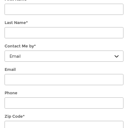
Last Name
*
Contact Me by
*
Email
Phone
Zip Code
*