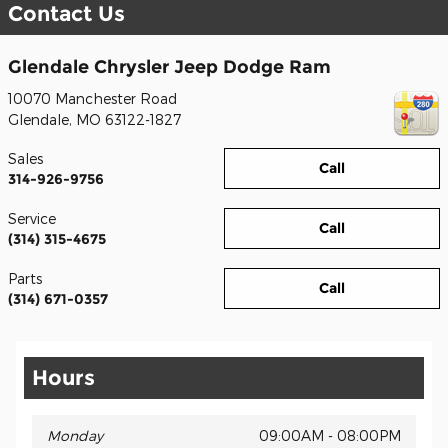
Contact Us
Glendale Chrysler Jeep Dodge Ram
10070 Manchester Road
Glendale
,
MO
63122-1827
Sales
Call
314-926-9756
Service
Call
(314) 315-4675
Parts
Call
(314) 671-0357
Hours
Monday
09:00AM - 08:00PM