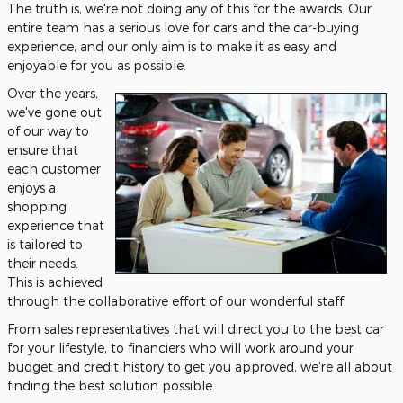
The truth is, we're not doing any of this for the awards. Our
entire team has a serious love for cars and the car-buying
experience, and our only aim is to make it as easy and
enjoyable for you as possible.
Over the years,
we've gone out
of our way to
ensure that
each customer
enjoys a
shopping
experience that
is tailored to
their needs.
This is achieved
through the collaborative effort of our wonderful staff.
From sales representatives that will direct you to the best car
for your lifestyle, to financiers who will work around your
budget and credit history to get you approved, we're all about
finding the best solution possible.