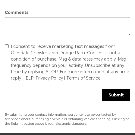
Comments
I consent to receive marketing text messages from
Glendale Chrysler Jeep Dodge Ram. Consent is not a
condition of purchase. Msg & data rates may apply. Msg
frequency depends on your activity. Unsubscribe at any
time by replying STOP. For more information at any time
reply HELP.
Privacy Policy
|
Terms of Service
Submit
By submitting your contact information, you consent to be contacted by
telephone about purchasing a vehicle or obtaining vehicle financing. Clicking on
the Submit button above is your electronic signature.