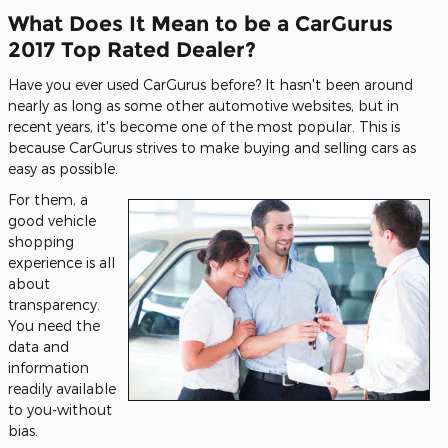
What Does It Mean to be a CarGurus
2017 Top Rated Dealer?
Have you ever used CarGurus before? It hasn't been around
nearly as long as some other automotive websites, but in
recent years, it's become one of the most popular. This is
because CarGurus strives to make buying and selling cars as
easy as possible.
For them, a
good vehicle
shopping
experience is all
about
transparency.
You need the
data and
information
readily available
to you-without
bias.