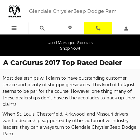
Skip to main content
Glendale Chrysler Jeep Dodge Ram
Used Managers Specials
Shop Now!
A CarGurus 2017 Top Rated Dealer
Most dealerships will claim to have outstanding customer
service and plenty of shopping resources. This kind of talk just
seems to be par for the course. However, one thing many of
these dealerships don't have is the accolades to back up their
claims.
When St. Louis, Chesterfield, Kirkwood, and Missouri drivers
want a dealership supported by other automotive industry
leaders, they can always turn to Glendale Chrysler Jeep Dodge
Ram.