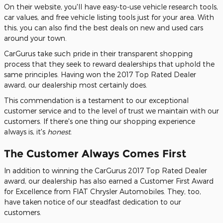
On their website, you'll have easy-to-use vehicle research tools,
car values, and free vehicle listing tools just for your area. With
this, you can also find the best deals on new and used cars
around your town.
CarGurus take such pride in their transparent shopping
process that they seek to reward dealerships that uphold the
same principles. Having won the 2017 Top Rated Dealer
award, our dealership most certainly does.
This commendation is a testament to our exceptional
customer service and to the level of trust we maintain with our
customers. If there's one thing our shopping experience
always is, it's
honest.
The Customer Always Comes First
In addition to winning the CarGurus 2017 Top Rated Dealer
award, our dealership has also earned a Customer First Award
for Excellence from FIAT Chrysler Automobiles. They, too,
have taken notice of our steadfast dedication to our
customers.