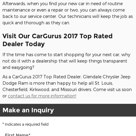
Afterwards, when you find your new car in need of routine
maintenance or even a repair or two, you can always come
back to our service center. Our technicians will keep the job as
quick and thorough as they can.
Visit Our CarGurus 2017 Top Rated
Dealer Today
If the time has come to start shopping for your next car, why
not do it with a dealership that will keep things transparent
and easygoing?
As a CarGurus 2017 Top Rated Dealer, Glendale Chrysler Jeep
Dodge Ram is more than happy to help all St. Louis,
Chesterfield, Kirkwood, and Missouri drivers. Come visit us soon
or
contact us for more information!
Make an Inquiry
* Indicates a required field
First Name
*