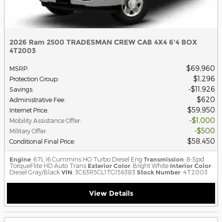
2026 Ram 2500 TRADESMAN CREW CAB 4X4 6'4 BOX
4T2003
$69,960
MSRP
:
$1,296
Protection Group
:
$11,926
Savings
:
$620
Administrative Fee
:
$59,950
Internet Price
:
$1,000
Mobility Assistance Offer
:
$500
Military Offer
:
$58,450
Conditional Final Price
:
Engine
: 6.7L I6 Cummins HO Turbo Diesel Eng
Transmission
: 8-Spd
TorqueFlite HD Auto Trans
Exterior Color
: Bright White
Interior Color
:
Diesel Gray/Black
VIN
: 3C63R5CL1TG156383
Stock Number
: 4T2003
View Details