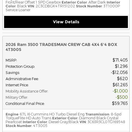
Front/Rear Offset 1 SPD Gearbox
Exterior Color
: After Dark
Interior
Color
: Black
VIN
: 2C3CDBGK4TR151202
Stock Number
: 3T1000P
Service Loaner
View Details
2026 Ram 3500 TRADESMAN CREW CAB 4X4 6'4 BOX
4T3005
$71,405
MSRP
:
$1,296
Protection Group
:
$12,056
Savings
:
$620
Administrative Fee
:
$61,265
Internet Price
:
$1,000
Mobility Assistance Offer
:
$500
Military Offer
:
$59,765
Conditional Final Price
:
Engine
: 6.7L I6 Cummins HO Turbo Diesel Eng
Transmission
: 8-Spd
TorqueFlite HD Auto Trans
Exterior Color
: Diamond Black Crystal
Pearlcoat
Interior Color
: Diesel Gray/Black
VIN
: 3C63R3CL0TG169548
Stock Number
: 4T3005