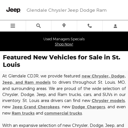
Skip to main content
Glendale Chrysler Jeep Dodge Ram
Used Managers Specials
Shop Now!
Featured New Vehicles for Sale in St.
Louis
At Glendale CDJR, we provide featured
new Chrysler, Dodge,
Jeep, and Ram models
to drivers throughout St. Louis, MO,
and surrounding areas. We are proud of the wide selection of
Chrysler, Dodge, Jeep, and Ram trucks, cars, and SUVs in our
inventory. St. Louis area drivers can find new
Chrysler models
,
new
Jeep Grand Cherokees
, new
Dodge Chargers
, and even
new
Ram trucks
and
commercial trucks
.
With an expansive selection of new Chrysler, Dodge, Jeep, and