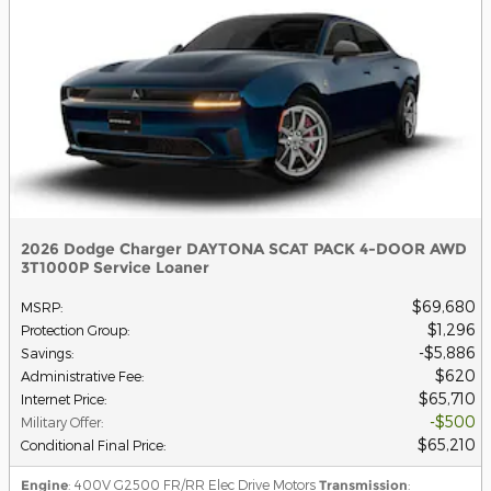
2026 Dodge Charger DAYTONA SCAT PACK 4-DOOR AWD
3T1000P Service Loaner
$69,680
MSRP
:
$1,296
Protection Group
:
$5,886
Savings
:
$620
Administrative Fee
:
$65,710
Internet Price
:
$500
Military Offer
:
$65,210
Conditional Final Price
:
Engine
: 400V G2500 FR/RR Elec Drive Motors
Transmission
: