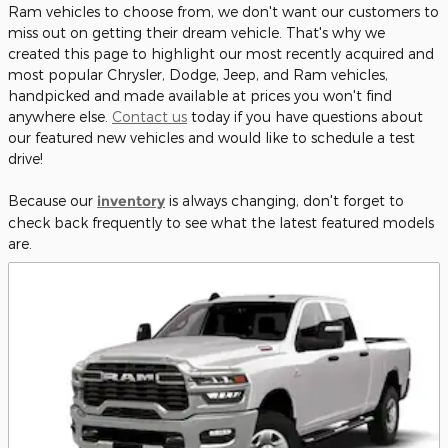
Ram vehicles to choose from, we don't want our customers to
miss out on getting their dream vehicle. That's why we
created this page to highlight our most recently acquired and
most popular Chrysler, Dodge, Jeep, and Ram vehicles,
handpicked and made available at prices you won't find
anywhere else.
Contact us
today if you have questions about
our featured new vehicles and would like to schedule a test
drive!
Because our
inventory
is always changing, don't forget to
check back frequently to see what the latest featured models
are.