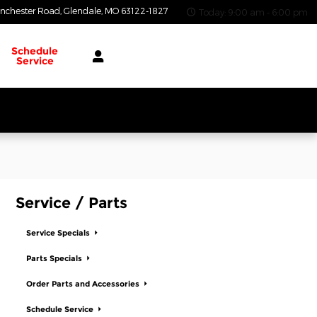
nchester Road
Glendale
,
MO
63122-1827
Today: 9:00 am - 6:00 pm
Schedule
Service
Service / Parts
Service Specials
Parts Specials
Order Parts and Accessories
Schedule Service