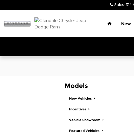
Glendale Chrysler Jeep Dodge
Skip to main content
Sales
:
314-
Home
New
Models
New Vehicles
Incentives
Vehicle Showroom
Featured Vehicles