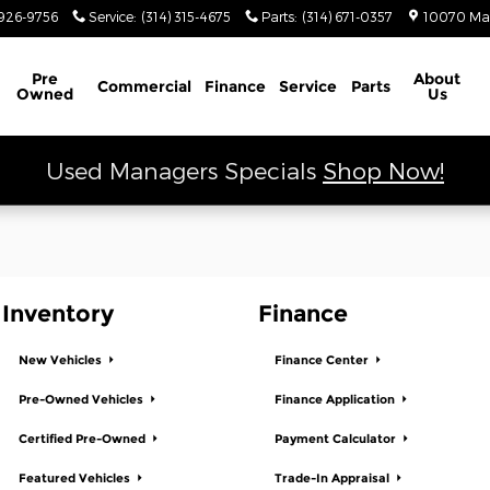
 Ram
926-9756
Service
:
(314) 315-4675
Parts
:
(314) 671-0357
10070 Ma
Schedule Service
Pre
About
Commercial
Finance
Service
Parts
Owned
Us
Used Managers Specials
Shop Now!
Inventory
Finance
New Vehicles
Finance Center
Pre-Owned Vehicles
Finance Application
Certified Pre-Owned
Payment Calculator
Featured Vehicles
Trade-In Appraisal