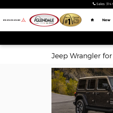
Skip to main content
Sales
:
314-
Home
New
Jeep Wrangler for