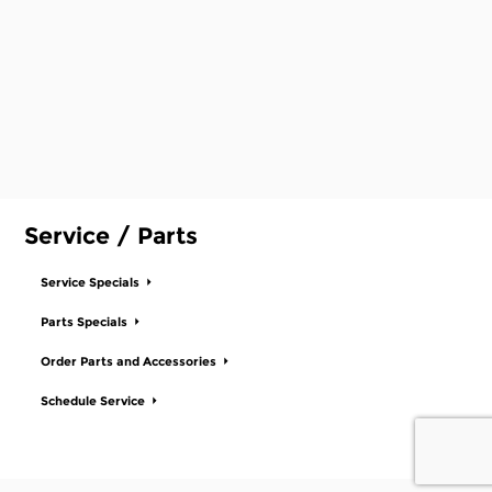
Service / Parts
Service Specials
Parts Specials
Order Parts and Accessories
Schedule Service