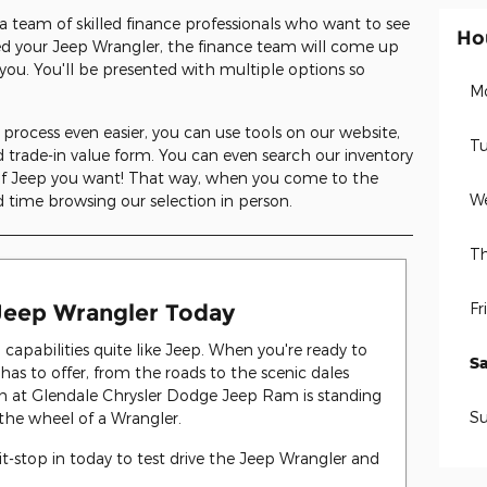
a team of skilled finance professionals who want to see
Ho
ed your Jeep Wrangler, the finance team will come up
you. You'll be presented with multiple options so
M
rocess even easier, you can use tools on our website,
Tu
 trade-in value form. You can even search our inventory
 of Jeep you want! That way, when you come to the
W
 time browsing our selection in person.
Th
Fr
 Jeep Wrangler Today
apabilities quite like Jeep. When you're ready to
S
has to offer, from the roads to the scenic dales
m at Glendale Chrysler Dodge Jeep Ram is standing
S
the wheel of a Wrangler.
it-stop in today to test drive the Jeep Wrangler and