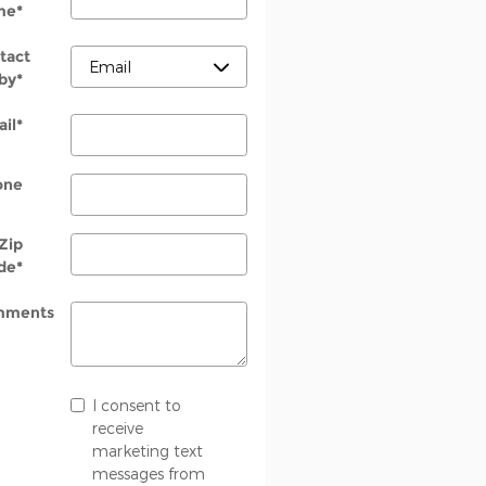
me
*
tact
by
*
il
*
one
Zip
de
*
mments
I consent to
receive
marketing text
messages from