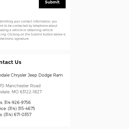
Submit
bmitting your contact information, you
nt to be contacted by telephone about
asing a vehicle or obtaining vehicle
cing. Clicking on the Submit button above is
electronic signature.
ntact Us
ndale Chrysler Jeep Dodge Ram
70 Manchester Road
ndale
,
MO
63122-1827
s
:
314-926-9756
ice
:
(314) 315-4675
s
:
(314) 671-0357