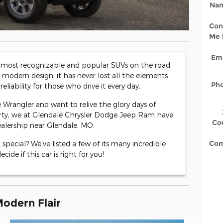
Na
Con
Me 
Ema
e most recognizable and popular SUVs on the road.
modern design, it has never lost all the elements
Ph
reliability for those who drive it every day.
 Wrangler and want to relive the glory days of
arty, we at Glendale Chrysler Dodge Jeep Ram have
Co
ealership near Glendale, MO.
Co
pecial? We've listed a few of its many incredible
ide if this car is right for you!
Modern Flair