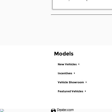
Models
New Vehicles
Incentives
Vehicle Showroom
Featured Vehicles