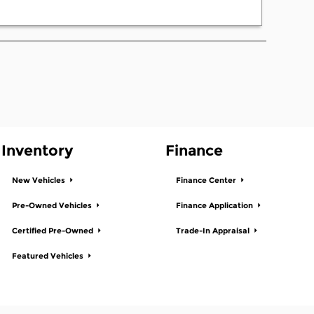
Inventory
Finance
New Vehicles
Finance Center
Pre-Owned Vehicles
Finance Application
Certified Pre-Owned
Trade-In Appraisal
Featured Vehicles