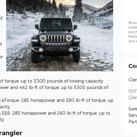
of
By su
conse
purch
finan
your 
t
or
Co
Gle
of torque, up to 3,500 pounds of towing capacity
wer and 442 lb-ft of torque, up to 3,500 pounds of
100
Gle
h eTorque: 285 horsepower and 260 lb-ft of torque, up
acity
Sale
 ESS: 285 horsepower and 260 lb-ft of torque, up to
Serv
ty
Part
rangler