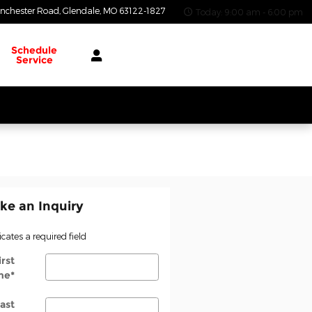
nchester Road
Glendale
,
MO
63122-1827
Today: 9:00 am - 6:00 pm
Schedule
Service
ke an Inquiry
icates a required field
irst
me
*
ast