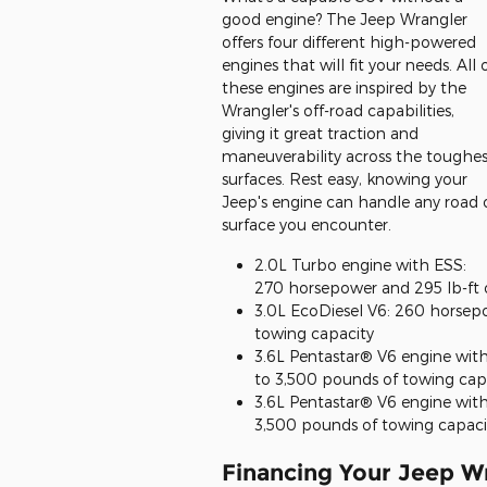
good engine? The Jeep Wrangler
offers four different high-powered
engines that will fit your needs. All 
these engines are inspired by the
Wrangler's off-road capabilities,
giving it great traction and
maneuverability across the toughes
surfaces. Rest easy, knowing your
Jeep's engine can handle any road 
surface you encounter.
2.0L Turbo engine with ESS:
270 horsepower and 295 lb-ft 
3.0L EcoDiesel V6: 260 horsepo
towing capacity
3.6L Pentastar® V6 engine wit
to 3,500 pounds of towing cap
3.6L Pentastar® V6 engine with
3,500 pounds of towing capaci
Financing Your Jeep W