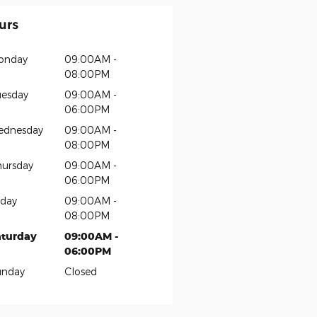
urs
onday
09:00AM -
08:00PM
esday
09:00AM -
06:00PM
ednesday
09:00AM -
08:00PM
ursday
09:00AM -
06:00PM
iday
09:00AM -
08:00PM
aturday
09:00AM -
06:00PM
unday
Closed