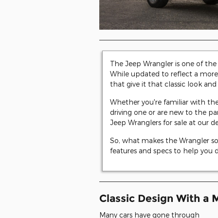
The Jeep Wrangler is one of th
While updated to reflect a more 
that give it that classic look and 
Whether you're familiar with the
driving one or are new to the p
Jeep Wranglers for sale at our d
So, what makes the Wrangler so s
features and specs to help you dec
Classic Design With a 
Many cars have gone through