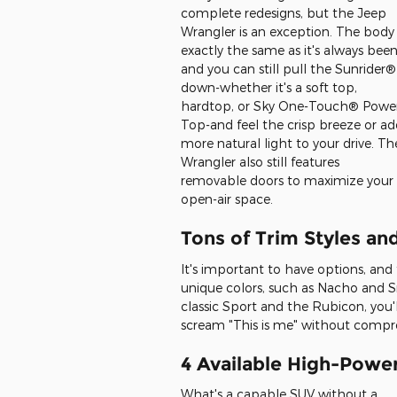
complete redesigns, but the Jeep
Wrangler is an exception. The body 
exactly the same as it's always been
and you can still pull the Sunrider®
down-whether it's a soft top,
hardtop, or Sky One-Touch® Powe
Top-and feel the crisp breeze or a
more natural light to your drive. Th
Wrangler also still features
removable doors to maximize your
open-air space.
Tons of Trim Styles an
It's important to have options, and
unique colors, such as Nacho and Sn
classic Sport and the Rubicon, you'
scream "This is me" without compro
4 Available High-Powe
What's a capable SUV without a