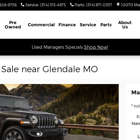
926-9756
Service
:
(314) 315-4675
Parts
:
(314) 671-0357
10070 Ma
Schedule Service
Pre
About
Commercial
Finance
Service
Parts
Owned
Us
Used Managers Specials
Shop Now!
 Sale near Glendale MO
Ma
* Ind
F
Na
L