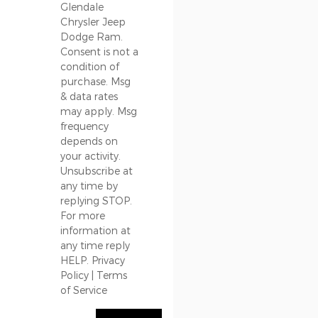
Glendale
Chrysler Jeep
Dodge Ram.
Consent is not a
condition of
purchase. Msg
& data rates
may apply. Msg
frequency
depends on
your activity.
Unsubscribe at
any time by
replying STOP.
For more
information at
any time reply
HELP.
Privacy
Policy
|
Terms
of Service