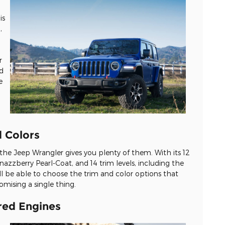
is
,
r
dd
e
d Colors
 the Jeep Wrangler gives you plenty of them. With its 12
azzberry Pearl-Coat, and 14 trim levels, including the
ll be able to choose the trim and color options that
mising a single thing.
red Engines