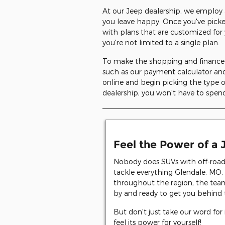
At our Jeep dealership, we employ 
you leave happy. Once you've pick
with plans that are customized for 
you're not limited to a single plan.
To make the shopping and finance p
such as our payment calculator and
online and begin picking the type
dealership, you won't have to spend
Feel the Power of a
Nobody does SUVs with off-road c
tackle everything Glendale, MO, 
throughout the region, the tea
by and ready to get you behind 
But don't just take our word for 
feel its power for yourself!