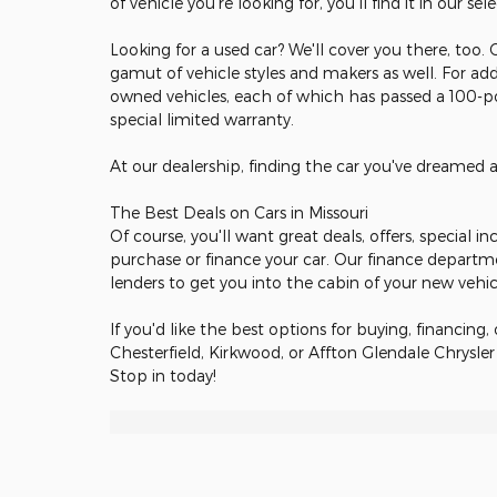
of vehicle you're looking for, you'll find it in our sel
Looking for a used car? We'll cover you there, too.
gamut of vehicle styles and makers as well. For add
owned vehicles, each of which has passed a 100-poi
special limited warranty.
At our dealership, finding the car you've dreamed 
The Best Deals on Cars in Missouri
Of course, you'll want great deals, offers, special 
purchase or finance your car. Our finance departm
lenders to get you into the cabin of your new vehi
If you'd like the best options for buying, financing, 
Chesterfield, Kirkwood, or Affton Glendale Chrysle
Stop in today!