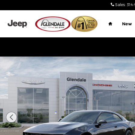
Skip to main content
Sales
:
314-
Home
New
New 2026 Dodge Charger R/T 2-DOOR AWD Coupe 