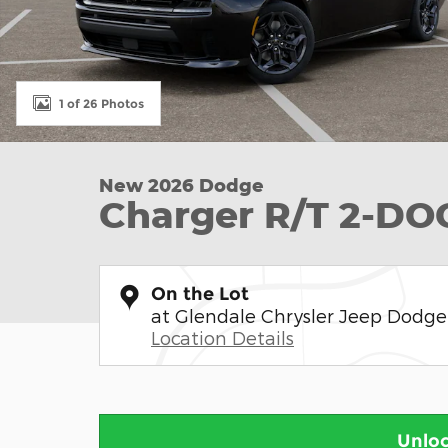
1 of 26 Photos
New 2026 Dodge
Charger R/T 2-D
On the Lot
at Glendale Chrysler Jeep Dodg
Location Details
Unloc