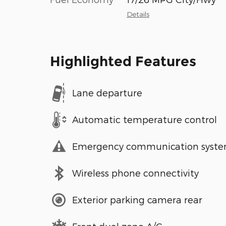
Details
Highlighted Features
Lane departure
Automatic temperature control
Emergency communication syst
Wireless phone connectivity
Exterior parking camera rear