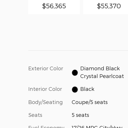
$56,365
$55,370
Exterior Color
Diamond Black
Crystal Pearlcoat
Interior Color
Black
Body/Seating
Coupe/5 seats
Seats
5 seats
Fuel Economy
17/26 MPG City/Hwy