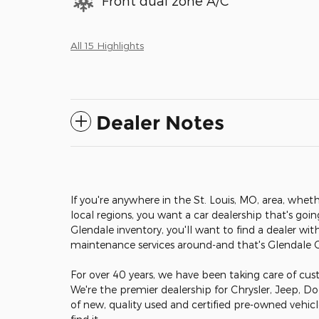
Front dual zone A/C
All 15 Highlights
Dealer Notes
If you're anywhere in the St. Louis, MO, area, wheth
local regions, you want a car dealership that's goi
Glendale inventory, you'll want to find a dealer wit
maintenance services around-and that's Glendale
For over 40 years, we have been taking care of cust
We're the premier dealership for Chrysler, Jeep, D
of new, quality used and certified pre-owned vehic