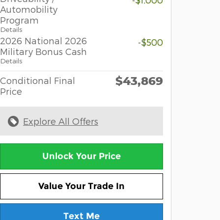
Automobility
Program
Details
2026 National 2026
-$500
Military Bonus Cash
Details
$43,869
Conditional Final
Price
Explore All Offers
Unlock Your Price
Value Your Trade In
Text Me