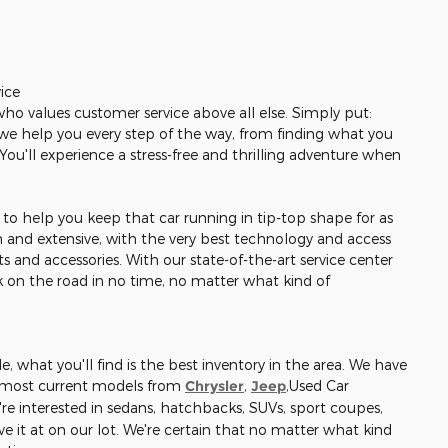
ice
 who values customer service above all else. Simply put:
r, we help you every step of the way, from finding what you
. You'll experience a stress-free and thrilling adventure when
re to help you keep that car running in tip-top shape for as
gh and extensive, with the very best technology and access
s and accessories. With our state-of-the-art service center
ck on the road in no time, no matter what kind of
, what you'll find is the best inventory in the area. We have
e most current models from
Chrysler
,
Jeep
,Used Car
re interested in sedans, hatchbacks, SUVs, sport coupes,
e it at on our lot. We're certain that no matter what kind