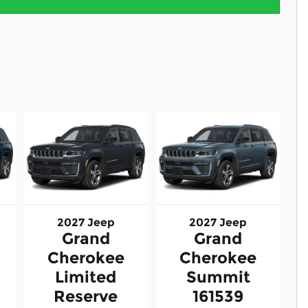
2027 Jeep
2027 Jeep
Grand
Grand
Cherokee
Cherokee
Limited
Summit
Reserve
161539