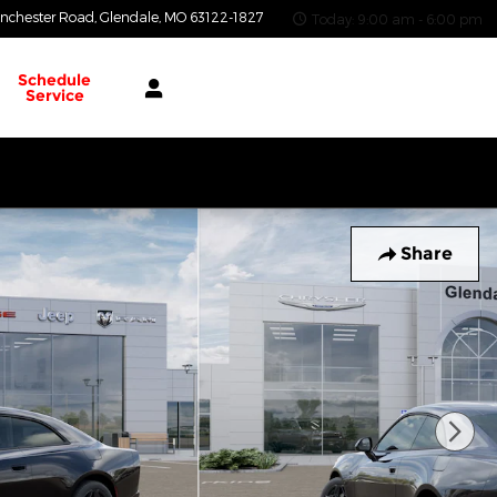
nchester Road
Glendale
,
MO
63122-1827
Today: 9:00 am - 6:00 pm
Schedule
Service
Share