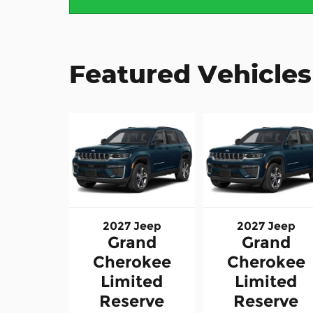
Featured Vehicles
2027 Jeep
2027 Jeep
Grand
Grand
Cherokee
Cherokee
Limited
Limited
Reserve
Reserve