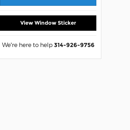
View Window Sticker
We're here to help
314-926-9756