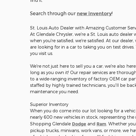
find it.
Search through our
!
new inventory
St. Louis Auto Dealer with Amazing Customer Serv
At Glendale Chrysler, we're a St. Louis auto dealer
when you're satisfied, we're satisfied. At our deale
are looking for in a car to taking you on test drives
you visit us.
We're not just here to sell you a car; we're also he
long as you own it! Our repair services are thorou
to a wide-ranging inventory of factory OEM car part
staffed by highly trained technicians, you'll be ba
maintenance you need.
Superior Inventory
When you do come into our lot looking for a vehicle
nearly 600 new vehicles in stock, representing th
Shopping Glendale
Dodge
and
Ram
. Whether you'
pickup trucks, minivans, work vans, or more, we hav