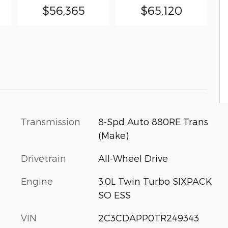
$56,365
$65,120
Transmission
8-Spd Auto 880RE Trans
(Make)
Drivetrain
All-Wheel Drive
Engine
3.0L Twin Turbo SIXPACK
SO ESS
VIN
2C3CDAPP0TR249343