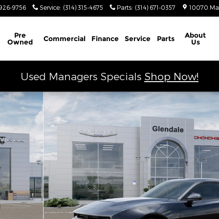
926-9756
Service
:
(314) 315-4675
Parts
:
(314) 671-0357
10070 Ma
Schedule Service
Pre
About
Commercial
Finance
Service
Parts
Owned
Us
Used Managers Specials
Shop Now!
Photo 1 of 26