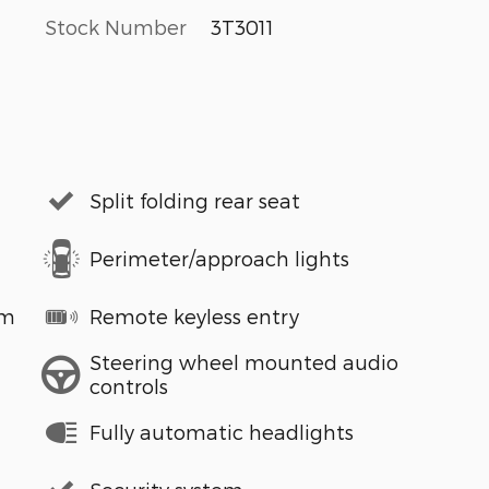
Stock Number
3T3011
Split folding rear seat
Perimeter/approach lights
em
Remote keyless entry
Steering wheel mounted audio
controls
Fully automatic headlights