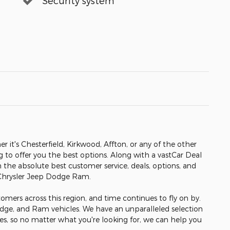
Security system
er it's Chesterfield, Kirkwood, Affton, or any of the other
ng to offer you the best options. Along with a vastCar Deal
h the absolute best customer service, deals, options, and
 Chrysler Jeep Dodge Ram.
omers across this region, and time continues to fly on by.
odge, and Ram vehicles. We have an unparalleled selection
les, so no matter what you're looking for, we can help you