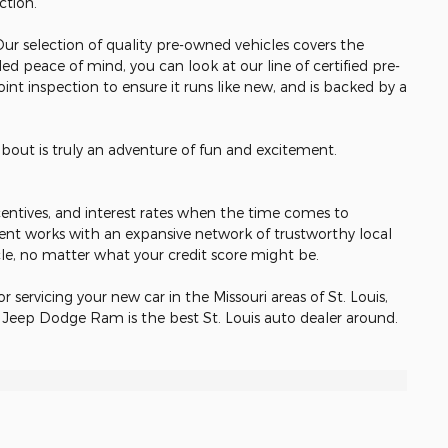
ection.
 Our selection of quality pre-owned vehicles covers the
ed peace of mind, you can look at our line of certified pre-
nt inspection to ensure it runs like new, and is backed by a
about is truly an adventure of fun and excitement.
incentives, and interest rates when the time comes to
ent works with an expansive network of trustworthy local
cle, no matter what your credit score might be.
or servicing your new car in the Missouri areas of St. Louis,
r Jeep Dodge Ram is the best St. Louis auto dealer around.