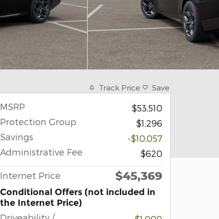
Track Price
Save
MSRP
$53,510
Protection Group
$1,296
Savings
-$10,057
Administrative Fee
$620
$45,369
Internet Price
Conditional Offers (not included in
the Internet Price)
Driveability /
-$1,000