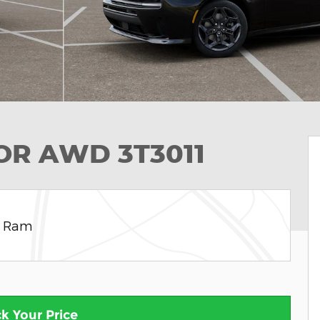
OOR AWD 3T3011
e Ram
k Your Price