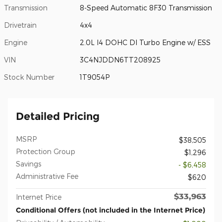
Transmission
8-Speed Automatic 8F30 Transmission
Drivetrain
4x4
Engine
2.0L I4 DOHC DI Turbo Engine w/ ESS
VIN
3C4NJDDN6TT208925
Stock Number
1T9054P
Detailed Pricing
MSRP
$38,505
Protection Group
$1,296
Savings
- $6,458
Administrative Fee
$620
$33,963
Internet Price
Conditional Offers (not included in the Internet Price)