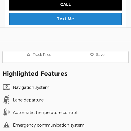
CALL
Text Me
Track Price
Save
Highlighted Features
Navigation system
Lane departure
Automatic temperature control
Emergency communication system