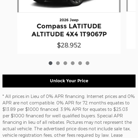
2026 Jeep
Compass LATITUDE
ALTITUDE 4X4 1T9067P
$28,952
Unlock Your Price
* All prices in Lieu of 0% APR financing. Internet prices and 0%
APR are not compatible. 0% APR for 72 months equates to
$13.89 per $1000 financed. 3.9% APR for equates to $25.03
per $1000 financed for well qualified buyers. Special APR
financing in lieu of all rebates. Pictures may not represent the
actual vehicle. The advertised price does not include sale tax,
vehicle registration fees, other fees required by law. Lease