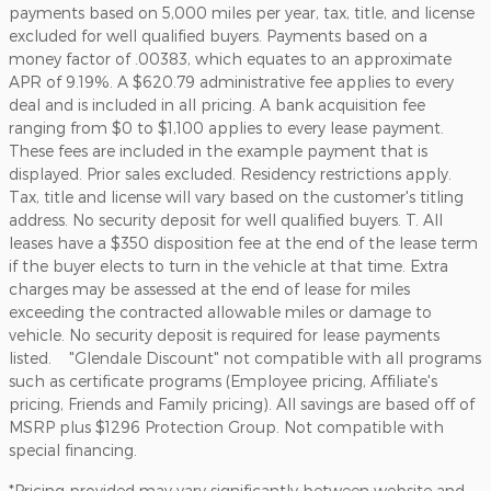
payments based on 5,000 miles per year, tax, title, and license
excluded for well qualified buyers. Payments based on a
money factor of .00383, which equates to an approximate
APR of 9.19%. A $620.79 administrative fee applies to every
deal and is included in all pricing. A bank acquisition fee
ranging from $0 to $1,100 applies to every lease payment.
These fees are included in the example payment that is
displayed. Prior sales excluded. Residency restrictions apply.
Tax, title and license will vary based on the customer's titling
address. No security deposit for well qualified buyers. T. All
leases have a $350 disposition fee at the end of the lease term
if the buyer elects to turn in the vehicle at that time. Extra
charges may be assessed at the end of lease for miles
exceeding the contracted allowable miles or damage to
vehicle. No security deposit is required for lease payments
listed. "Glendale Discount" not compatible with all programs
such as certificate programs (Employee pricing, Affiliate's
pricing, Friends and Family pricing). All savings are based off of
MSRP plus $1296 Protection Group. Not compatible with
special financing.
*Pricing provided may vary significantly between website and