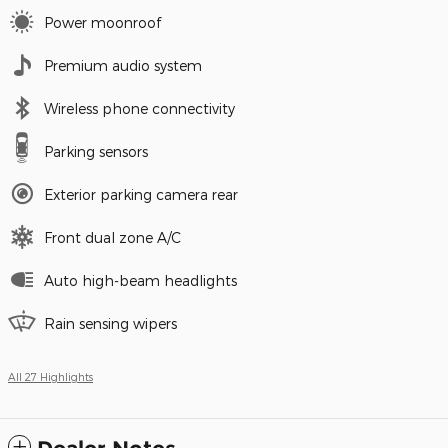
Power moonroof
Premium audio system
Wireless phone connectivity
Parking sensors
Exterior parking camera rear
Front dual zone A/C
Auto high-beam headlights
Rain sensing wipers
All 27 Highlights