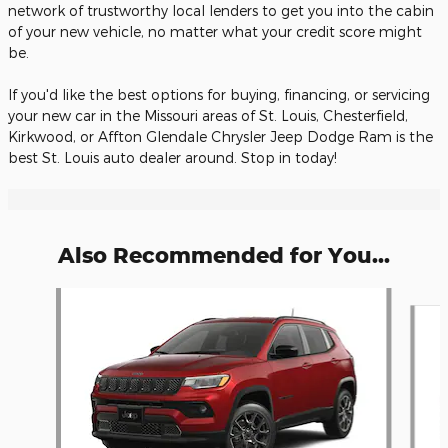
network of trustworthy local lenders to get you into the cabin
of your new vehicle, no matter what your credit score might
be.
If you'd like the best options for buying, financing, or servicing
your new car in the Missouri areas of St. Louis, Chesterfield,
Kirkwood, or Affton Glendale Chrysler Jeep Dodge Ram is the
best St. Louis auto dealer around. Stop in today!
Also Recommended for You...
Slide 1 of 6