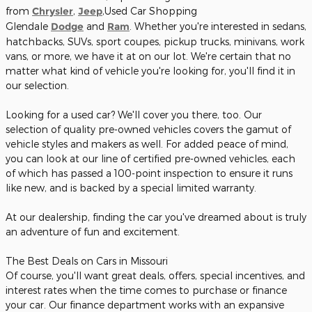
from
Chrysler
,
Jeep
,Used Car Shopping
Glendale
Dodge
and
Ram
. Whether you're interested in sedans,
hatchbacks, SUVs, sport coupes, pickup trucks, minivans, work
vans, or more, we have it at on our lot. We're certain that no
matter what kind of vehicle you're looking for, you'll find it in
our selection.
Looking for a used car? We'll cover you there, too. Our
selection of quality pre-owned vehicles covers the gamut of
vehicle styles and makers as well. For added peace of mind,
you can look at our line of certified pre-owned vehicles, each
of which has passed a 100-point inspection to ensure it runs
like new, and is backed by a special limited warranty.
At our dealership, finding the car you've dreamed about is truly
an adventure of fun and excitement.
The Best Deals on Cars in Missouri
Of course, you'll want great deals, offers, special incentives, and
interest rates when the time comes to purchase or finance
your car. Our finance department works with an expansive