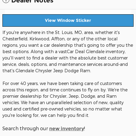
Dealer Notes
View Window Sticker
If you're anywhere in the St. Louis, MO, area, whether it's
Chesterfield, Kirkwood, Affton, or any of the other local
regions, you want a car dealership that's going to offer you the
best options. Along with a vastCar Deal Glendale inventory,
you'll want to find a dealer with the absolute best customer
service, deals, options, and maintenance services around-and
that's Glendale Chrysler Jeep Dodge Ram.
For over 40 years, we have been taking care of customers
across this region, and time continues to fly on by. We're the
premier dealership for Chrysler, Jeep, Dodge, and Ram
vehicles. We have an unparalleled selection of new, quality
used and certified pre-owned vehicles, so no matter what
you're looking for, we can help you find it.
Search through our
!
new inventory