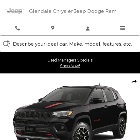
Skip to main content
Glendale Chrysler Jeep Dodge Ram
Describe your ideal car. Make, model, features, etc.
Used Managers Specials
Shop Now!
New 2026 Jeep Compass TRAILHAWK 4X4 Sport Utility Photo 1 
Shar