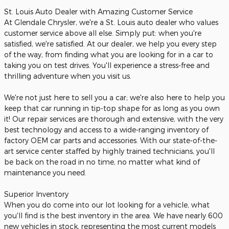
St. Louis Auto Dealer with Amazing Customer Service
At Glendale Chrysler, we're a St. Louis auto dealer who values
customer service above all else. Simply put: when you're
satisfied, we're satisfied. At our dealer, we help you every step
of the way, from finding what you are looking for in a car to
taking you on test drives. You'll experience a stress-free and
thrilling adventure when you visit us.
We're not just here to sell you a car; we're also here to help you
keep that car running in tip-top shape for as long as you own
it! Our repair services are thorough and extensive, with the very
best technology and access to a wide-ranging inventory of
factory OEM car parts and accessories. With our state-of-the-
art service center staffed by highly trained technicians, you'll
be back on the road in no time, no matter what kind of
maintenance you need.
Superior Inventory
When you do come into our lot looking for a vehicle, what
you'll find is the best inventory in the area. We have nearly 600
new vehicles in stock, representing the most current models