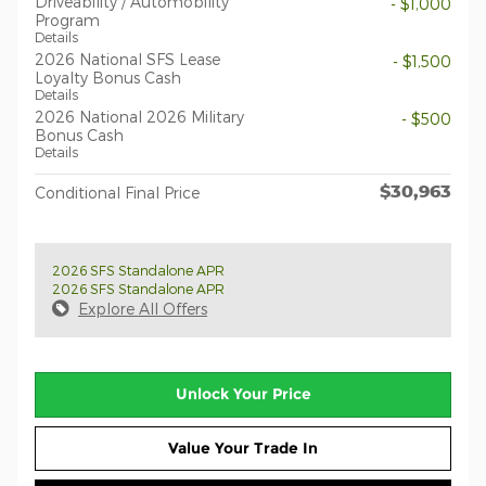
Driveability / Automobility
- $1,000
Program
Details
2026 National SFS Lease
- $1,500
Loyalty Bonus Cash
Details
2026 National 2026 Military
- $500
Bonus Cash
Details
$30,963
Conditional Final Price
2026 SFS Standalone APR
2026 SFS Standalone APR
Explore All Offers
Unlock Your Price
Value Your Trade In