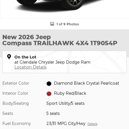
1 of 9 Photos
New 2026 Jeep
Compass TRAILHAWK 4X4 1T9054P
On the Lot
at Glendale Chrysler Jeep Dodge Ram
Location Details
Exterior Color
Diamond Black Crystal Pearlcoat
Interior Color
Ruby Red/Black
Body/Seating
Sport Utility/5 seats
Seats
5 seats
Fuel Economy
23/31 MPG City/Hwy
Details