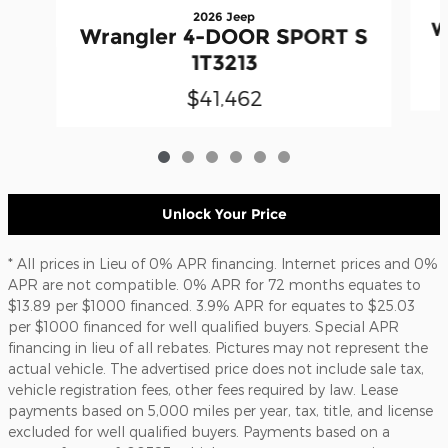
2026 Jeep
W
Wrangler 4-DOOR SPORT S
1T3213
$41,462
Unlock Your Price
* All prices in Lieu of 0% APR financing. Internet prices and 0%
APR are not compatible. 0% APR for 72 months equates to
$13.89 per $1000 financed. 3.9% APR for equates to $25.03
per $1000 financed for well qualified buyers. Special APR
financing in lieu of all rebates. Pictures may not represent the
actual vehicle. The advertised price does not include sale tax,
vehicle registration fees, other fees required by law. Lease
payments based on 5,000 miles per year, tax, title, and license
excluded for well qualified buyers. Payments based on a