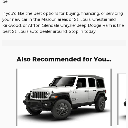
be.
If you'd like the best options for buying, financing, or servicing
your new car in the Missouri areas of St. Louis, Chesterfield,
Kirkwood, or Affton Glendale Chrysler Jeep Dodge Ram is the
best St. Louis auto dealer around. Stop in today!
Also Recommended for You...
Slide 1 of 6