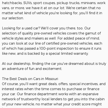
hatchbacks, SUVs, sport coupes, pickup trucks, minivans, work
vans, or more, we have it at on our lot. We're certain that no
matter what kind of vehicle you're looking for, you'll find it in
our selection.
Looking for a used car? We'll cover you there, too. Our
selection of quality pre-owned vehicles covers the gamut of
vehicle styles and makers as well. For added peace of mind,
you can look at our line of certified pre-owned vehicles, each
of which has passed a 100-point inspection to ensure it runs
like new, and is backed by a special limited warranty.
At our dealership, finding the car you've dreamed about is truly
an adventure of fun and excitement.
The Best Deals on Cars in Missouri
Of course, you'll want great deals, offers, special incentives, and
interest rates when the time comes to purchase or finance
your car. Our finance department works with an expansive
network of trustworthy local lenders to get you into the cabin
of your new vehicle, no matter what your credit score might