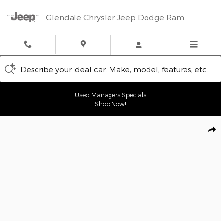
Skip to main content
Glendale Chrysler Jeep Dodge Ram
Describe your ideal car. Make, model, features, etc.
Used Managers Specials
Shop Now!
New 2026 Jeep Wrangler 4-DOOR 85TH ANNIVERSARY EDITION Sp
Shar