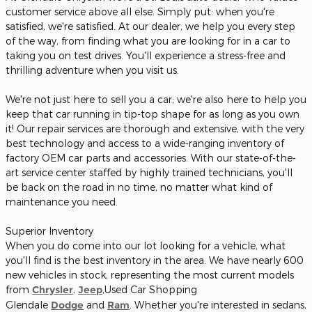
customer service above all else. Simply put: when you're
satisfied, we're satisfied. At our dealer, we help you every step
of the way, from finding what you are looking for in a car to
taking you on test drives. You'll experience a stress-free and
thrilling adventure when you visit us.
We're not just here to sell you a car; we're also here to help you
keep that car running in tip-top shape for as long as you own
it! Our repair services are thorough and extensive, with the very
best technology and access to a wide-ranging inventory of
factory OEM car parts and accessories. With our state-of-the-
art service center staffed by highly trained technicians, you'll
be back on the road in no time, no matter what kind of
maintenance you need.
Superior Inventory
When you do come into our lot looking for a vehicle, what
you'll find is the best inventory in the area. We have nearly 600
new vehicles in stock, representing the most current models
from
Chrysler
,
Jeep
,Used Car Shopping
Glendale
Dodge
and
Ram
. Whether you're interested in sedans,