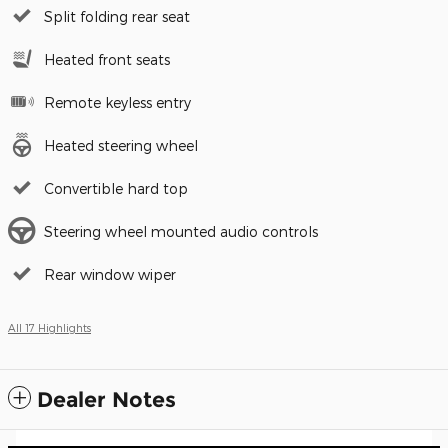
Split folding rear seat
Heated front seats
Remote keyless entry
Heated steering wheel
Convertible hard top
Steering wheel mounted audio controls
Rear window wiper
All 17 Highlights
Dealer Notes