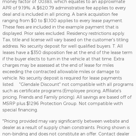
money factor of .00383, which equates to an approximate
APR of 9.19%. A $620.79 administrative fee applies to every
deal and is included in all pricing. A bank acquisition fee
ranging from $0 to $1,100 applies to every lease payment.
These fees are included in the example payment that is
displayed. Prior sales excluded. Residency restrictions apply.
Tax, title and license will vary based on the customer's titling
address. No security deposit for well qualified buyers. T. All
leases have a $350 disposition fee at the end of the lease term
if the buyer elects to turn in the vehicle at that time. Extra
charges may be assessed at the end of lease for miles
exceeding the contracted allowable miles or damage to
vehicle. No security deposit is required for lease payments
listed. "Glendale Discount" not compatible with all programs
such as certificate programs (Employee pricing, Affiliate's
pricing, Friends and Family pricing). All savings are based off of
MSRP plus $1296 Protection Group. Not compatible with
special financing.
*Pricing provided may vary significantly between website and
dealer as a result of supply chain constraints. Pricing shown is
non-binding and does not constitute an offer. Contact dealer