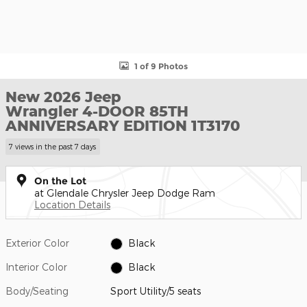
1 of 9 Photos
New 2026 Jeep
Wrangler 4-DOOR 85TH
ANNIVERSARY EDITION 1T3170
7 views in the past 7 days
On the Lot
at Glendale Chrysler Jeep Dodge Ram
Location Details
Exterior Color
Black
Interior Color
Black
Body/Seating
Sport Utility/5 seats