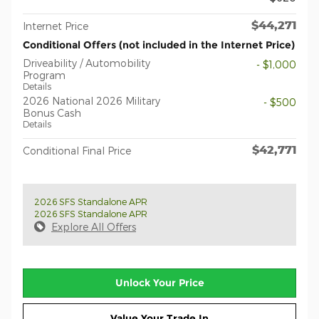
$44,271
Internet Price
Conditional Offers (not included in the Internet Price)
Driveability / Automobility
- $1,000
Program
Details
2026 National 2026 Military
- $500
Bonus Cash
Details
$42,771
Conditional Final Price
2026 SFS Standalone APR
2026 SFS Standalone APR
Explore All Offers
Unlock Your Price
Value Your Trade In