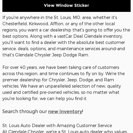
View Window Sticker
If you're anywhere in the St. Louis, MO, area, whether it's
Chesterfield, Kirkwood, Affton, or any of the other local
regions, you want a car dealership that's going to offer you the
best options. Along with a vastCar Deal Glendale inventory,
you'll want to find a dealer with the absolute best customer
service, deals, options, and maintenance services around-and
that's Glendale Chrysler Jeep Dodge Ram.
For over 40 years, we have been taking care of customers
across this region, and time continues to fly on by. We're the
premier dealership for Chrysler, Jeep, Dodge, and Ram
vehicles. We have an unparalleled selection of new, quality
used and certified pre-owned vehicles, so no matter what
you're looking for, we can help you find it.
Search through our
!
new inventory
St. Louis Auto Dealer with Amazing Customer Service
At Glendale Chrysler, we're a St. Louis auto dealer who values