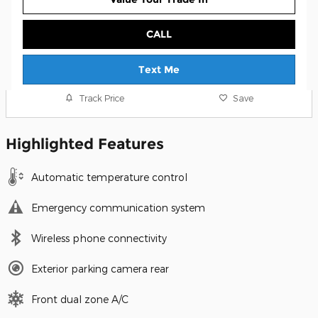
CALL
Text Me
Track Price
Save
Highlighted Features
Automatic temperature control
Emergency communication system
Wireless phone connectivity
Exterior parking camera rear
Front dual zone A/C