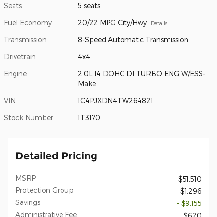
Seats
5 seats
Fuel Economy
20/22 MPG City/Hwy
Details
Transmission
8-Speed Automatic Transmission
Drivetrain
4x4
Engine
2.0L I4 DOHC DI TURBO ENG W/ESS-
Make
VIN
1C4PJXDN4TW264821
Stock Number
1T3170
Detailed Pricing
MSRP
$51,510
Protection Group
$1,296
Savings
- $9,155
Administrative Fee
$620