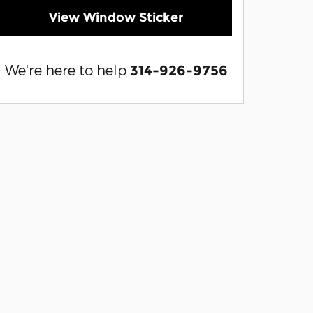
View Window Sticker
We're here to help
314-926-9756