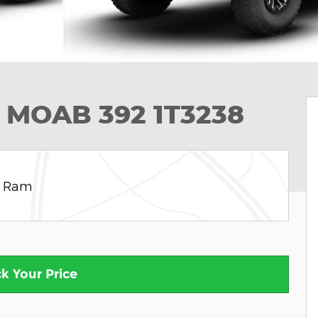
 MOAB 392 1T3238
e Ram
k Your Price