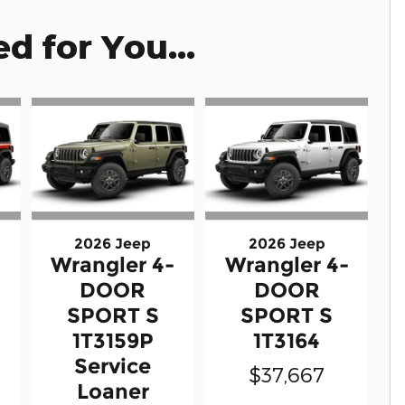
 for You...
2026 Jeep
2026 Jeep
-
Wrangler 4-
Wrangler 4-
DOOR
DOOR
SPORT S
SPORT S
1T3159P
1T3164
Service
$37,667
Loaner