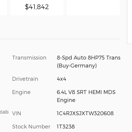
$41,842
Transmission
8-Spd Auto 8HP75 Trans
(Buy-Germany)
Drivetrain
4x4
Engine
6.4L V8 SRT HEMI MDS
Engine
tails
VIN
1C4RJXSJXTW320608
Stock Number
1T3238