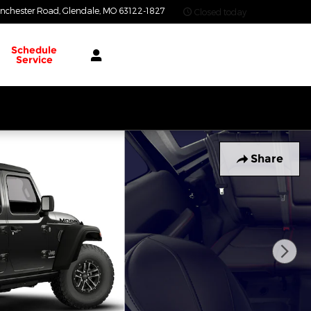
nchester Road
Glendale
,
MO
63122-1827
Closed today
Schedule
Service
Share