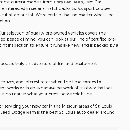
e most current models from
Chrysler
,
Jeep
,Used Car
re interested in sedans, hatchbacks, SUVs, sport coupes,
e it at on our lot. We're certain that no matter what kind
ection.
 Our selection of quality pre-owned vehicles covers the
ed peace of mind, you can look at our line of certified pre-
nt inspection to ensure it runs like new, and is backed by a
about is truly an adventure of fun and excitement.
incentives, and interest rates when the time comes to
ent works with an expansive network of trustworthy local
cle, no matter what your credit score might be.
or servicing your new car in the Missouri areas of St. Louis,
r Jeep Dodge Ram is the best St. Louis auto dealer around.