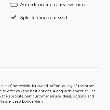
Auto-dimming rearview mirror
Split folding rear seat
er it's Chesterfield, Kirkwood, Affton, or any of the other
ng to offer you the best options. Along with a vastCar Deal
h the absolute best customer service, deals, options, and
 Chrysler Jeep Dodge Ram.