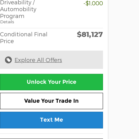
Driveability /
-$1,000
Automobility
Program
Details
$81,127
Conditional Final
Price
Explore All Offers
Unlock Your Price
Value Your Trade In
Text Me