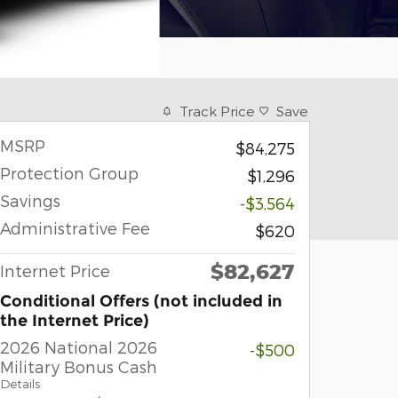
Track Price
Save
MSRP
$84,275
Protection Group
$1,296
Savings
-$3,564
Administrative Fee
$620
$82,627
Internet Price
Conditional Offers (not included in
the Internet Price)
2026 National 2026
-$500
Military Bonus Cash
Details