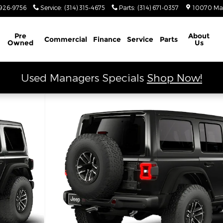
926-9756
Service
:
(314) 315-4675
Parts
:
(314) 671-0357
10070 Ma
Schedule Service
Pre
About
Commercial
Finance
Service
Parts
Owned
Us
Used Managers Specials
Shop Now!
tility Photo 1 of 9