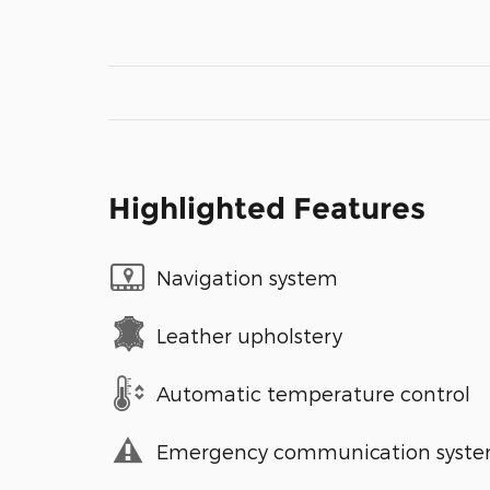
Highlighted Features
Navigation system
Leather upholstery
Automatic temperature control
Emergency communication syst