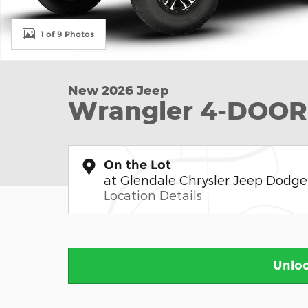
1 of 9 Photos
New 2026 Jeep
Wrangler 4-DOOR
On the Lot
at Glendale Chrysler Jeep Dodg
Location Details
Unloc