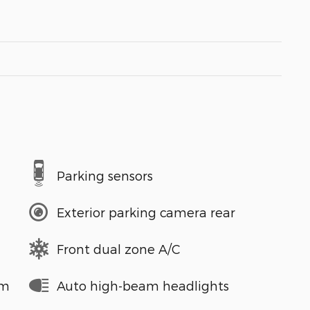
Parking sensors
Exterior parking camera rear
Front dual zone A/C
em
Auto high-beam headlights