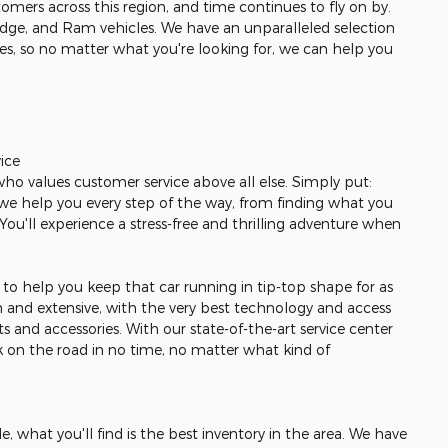
omers across this region, and time continues to fly on by.
odge, and Ram vehicles. We have an unparalleled selection
les, so no matter what you're looking for, we can help you
ice
 who values customer service above all else. Simply put:
r, we help you every step of the way, from finding what you
. You'll experience a stress-free and thrilling adventure when
re to help you keep that car running in tip-top shape for as
gh and extensive, with the very best technology and access
s and accessories. With our state-of-the-art service center
ck on the road in no time, no matter what kind of
, what you'll find is the best inventory in the area. We have