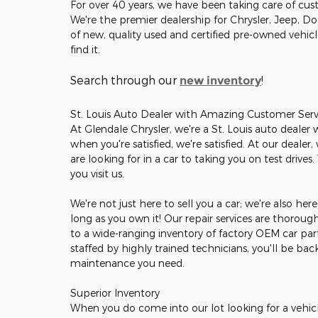
For over 40 years, we have been taking care of cust
We're the premier dealership for Chrysler, Jeep, D
of new, quality used and certified pre-owned vehic
find it.
Search through our
!
new inventory
St. Louis Auto Dealer with Amazing Customer Serv
At Glendale Chrysler, we're a St. Louis auto dealer
when you're satisfied, we're satisfied. At our deale
are looking for in a car to taking you on test drives
you visit us.
We're not just here to sell you a car; we're also he
long as you own it! Our repair services are thorou
to a wide-ranging inventory of factory OEM car part
staffed by highly trained technicians, you'll be ba
maintenance you need.
Superior Inventory
When you do come into our lot looking for a vehicle