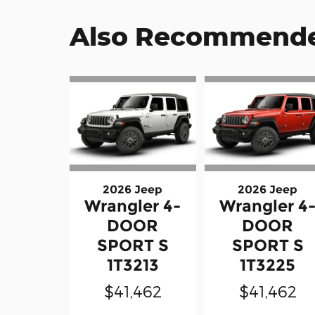
Also Recommended
2026 Jeep
2026 Jeep
Wrangler 4-
Wrangler 4
DOOR
DOOR
SPORT S
SPORT S
1T3213
1T3225
$41,462
$41,462