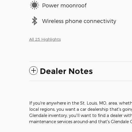
Power moonroof
Wireless phone connectivity
All 25 Highlights
Dealer Notes
If you're anywhere in the St. Louis, MO, area, wheth
local regions, you want a car dealership that's goi
Glendale inventory, you'll want to find a dealer wit
maintenance services around-and that's Glendale