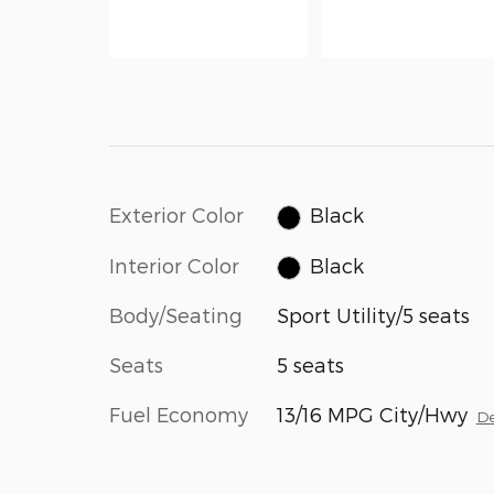
Exterior Color
Black
Interior Color
Black
Body/Seating
Sport Utility/5 seats
Seats
5 seats
Fuel Economy
13/16 MPG City/Hwy
De