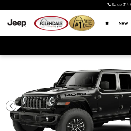
Skip to main content
Sales
:
314-
Home
New
New 2026 Jeep Wrangler 4-DOOR MOAB 392 Sport U