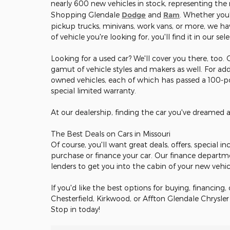
nearly 600 new vehicles in stock, representing th
Shopping Glendale
Dodge
and
Ram
. Whether you'
pickup trucks, minivans, work vans, or more, we hav
of vehicle you're looking for, you'll find it in our sel
Looking for a used car? We'll cover you there, too.
gamut of vehicle styles and makers as well. For add
owned vehicles, each of which has passed a 100-poi
special limited warranty.
At our dealership, finding the car you've dreamed 
The Best Deals on Cars in Missouri
Of course, you'll want great deals, offers, special 
purchase or finance your car. Our finance departm
lenders to get you into the cabin of your new vehi
If you'd like the best options for buying, financing, 
Chesterfield, Kirkwood, or Affton Glendale Chrysle
Stop in today!