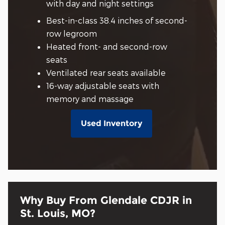
with day and night settings
Best-in-class 38.4 inches of second-
row legroom
Heated front- and second-row
seats
Ventilated rear seats available
16-way adjustable seats with
memory and massage
Used Inventory
Why Buy From Glendale CDJR in
St. Louis, MO?