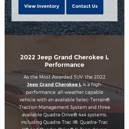
View Inventory
Contact Us
2022 Jeep Grand Cherokee L
Performance
As the Most Awarded SUV, the 2022
is a high-
Jeep Grand Cherokee L
performance, all-weather capable
vehicle with an available Selec-Terrain®
Traction Management System and three
available Quadra-Drive® 4x4 systems,
including Quadra-Trac I®, Quadra-Trac