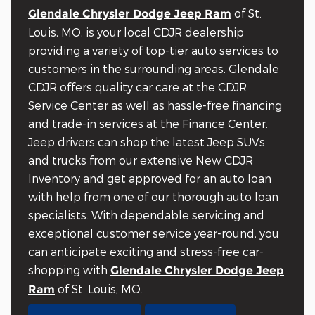
of St.
Glendale Chrysler Dodge Jeep Ram
Louis, MO, is your local CDJR dealership
providing a variety of top-tier auto services to
customers in the surrounding areas. Glendale
CDJR offers quality car care at the CDJR
Service Center as well as hassle-free financing
and trade-in services at the Finance Center.
Jeep drivers can shop the latest Jeep SUVs
and trucks from our extensive New CDJR
Inventory and get approved for an auto loan
with help from one of our thorough auto loan
specialists. With dependable servicing and
exceptional customer service year-round, you
can anticipate exciting and stress-free car-
shopping with
Glendale Chrysler Dodge Jeep
of St. Louis, MO.
Ram