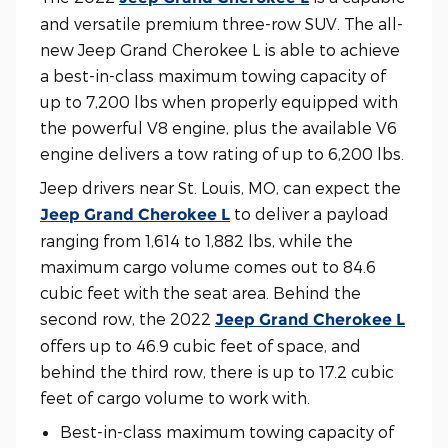
and versatile premium three-row SUV. The all-
new Jeep Grand Cherokee L is able to achieve
a best-in-class maximum towing capacity of
up to 7,200 lbs when properly equipped with
the powerful V8 engine, plus the available V6
engine delivers a tow rating of up to 6,200 lbs.
Jeep drivers near St. Louis, MO, can expect the
to deliver a payload
Jeep Grand Cherokee L
ranging from 1,614 to 1,882 lbs, while the
maximum cargo volume comes out to 84.6
cubic feet with the seat area. Behind the
second row, the 2022
Jeep Grand Cherokee L
offers up to 46.9 cubic feet of space, and
behind the third row, there is up to 17.2 cubic
feet of cargo volume to work with.
Best-in-class maximum towing capacity of