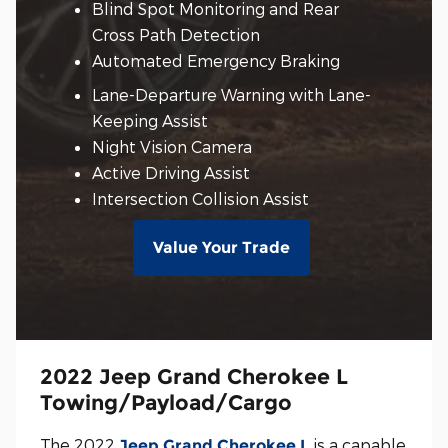
Blind Spot Monitoring and Rear
Cross Path Detection
Automated Emergency Braking
Lane-Departure Warning with Lane-
Keeping Assist
Night Vision Camera
Active Driving Assist
Intersection Collision Assist
Value Your Trade
2022 Jeep Grand Cherokee L
Towing/Payload/Cargo
The 2022
is a capable
Jeep Grand Cherokee L