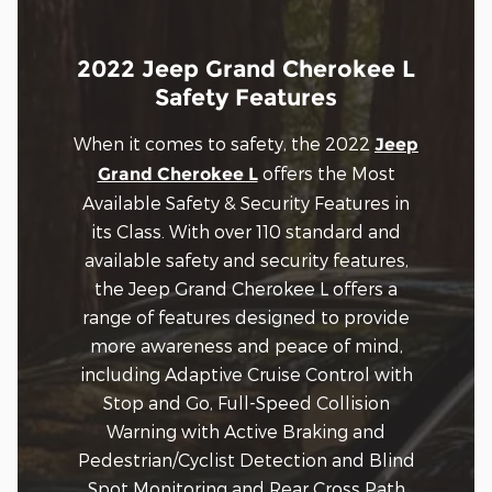
2022 Jeep Grand Cherokee L
Safety Features
When it comes to safety, the 2022
Jeep
offers the Most
Grand Cherokee L
Available Safety & Security Features in
its Class. With over 110 standard and
available safety and security features,
the Jeep Grand Cherokee L offers a
range of features designed to provide
more awareness and peace of mind,
including Adaptive Cruise Control with
Stop and Go, Full-Speed Collision
Warning with Active Braking and
Pedestrian/Cyclist Detection and Blind
Spot Monitoring and Rear Cross Path