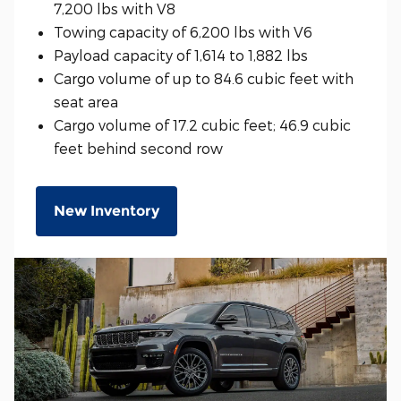
7,200 lbs with V8
Towing capacity of 6,200 lbs with V6
Payload capacity of 1,614 to 1,882 lbs
Cargo volume of up to 84.6 cubic feet with
seat area
Cargo volume of 17.2 cubic feet; 46.9 cubic
feet behind second row
New Inventory