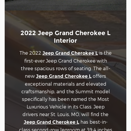
2022 Jeep Grand Cherokee L
Interior
The 2022
is the
Jeep Grand Cherokee L
first-ever Jeep Grand Cherokee with
three spacious rows of seating. The all-
new
offers
Jeep Grand Cherokee L
exceptional materials and elevated
craftsmanship, and the Summit model
specifically has been named the Most
Luxurious Vehicle in its Class. Jeep
drivers near St. Louis, MO, will find the
has best-in-
Jeep Grand Cherokee L
class second-row legroom at 39.4 inches