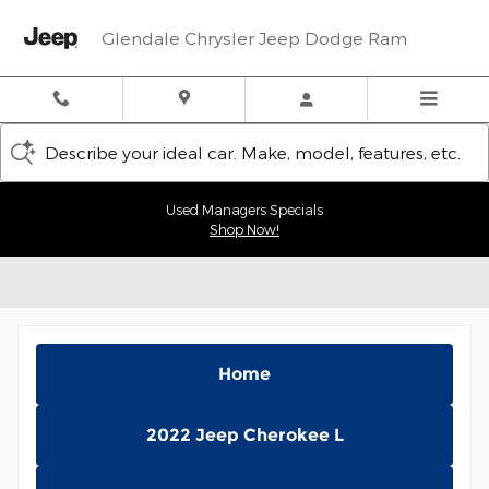
Skip to main content
Glendale Chrysler Jeep Dodge Ram
Describe your ideal car. Make, model, features, etc.
Used Managers Specials
Shop Now!
Home
2022 Jeep Cherokee L