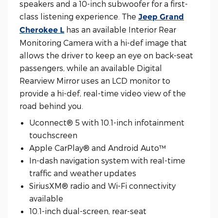
speakers and a 10-inch subwoofer for a first-
class listening experience. The
Jeep Grand
has an available Interior Rear
Cherokee L
Monitoring Camera with a hi-def image that
allows the driver to keep an eye on back-seat
passengers, while an available Digital
Rearview Mirror uses an LCD monitor to
provide a hi-def, real-time video view of the
road behind you.
Uconnect® 5 with 10.1-inch infotainment
touchscreen
Apple CarPlay® and Android Auto™
In-dash navigation system with real-time
traffic and weather updates
SiriusXM® radio and Wi-Fi connectivity
available
10.1-inch dual-screen, rear-seat