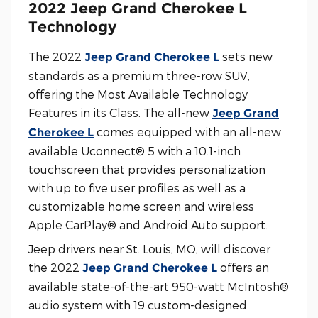
2022 Jeep Grand Cherokee L
Technology
The 2022
sets new
Jeep Grand Cherokee L
standards as a premium three-row SUV,
offering the Most Available Technology
Features in its Class. The all-new
Jeep Grand
comes equipped with an all-new
Cherokee L
available Uconnect® 5 with a 10.1-inch
touchscreen that provides personalization
with up to five user profiles as well as a
customizable home screen and wireless
Apple CarPlay® and Android Auto support.
Jeep drivers near St. Louis, MO, will discover
the 2022
offers an
Jeep Grand Cherokee L
available state-of-the-art 950-watt McIntosh®
audio system with 19 custom-designed