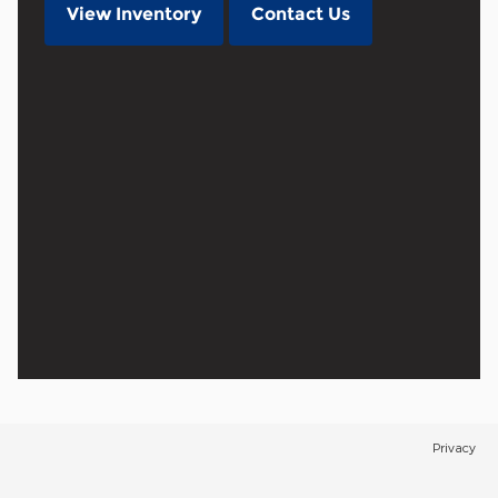
View Inventory
Contact Us
Privacy