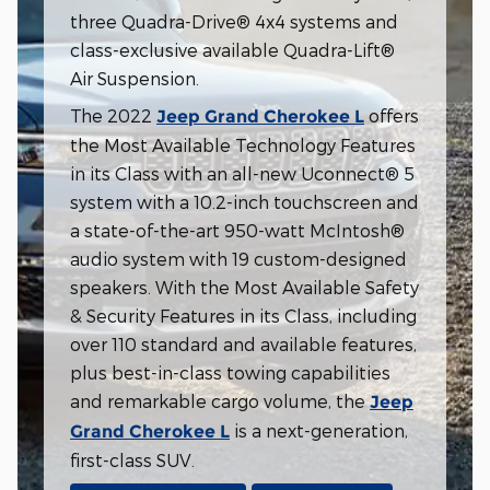
three Quadra-Drive® 4x4 systems and
class-exclusive available Quadra-Lift®
Air Suspension.
The 2022
offers
Jeep Grand Cherokee L
the Most Available Technology Features
in its Class with an all-new Uconnect® 5
system with a 10.2-inch touchscreen and
a state-of-the-art 950-watt McIntosh®
audio system with 19 custom-designed
speakers. With the Most Available Safety
& Security Features in its Class, including
over 110 standard and available features,
plus best-in-class towing capabilities
and remarkable cargo volume, the
Jeep
is a next-generation,
Grand Cherokee L
first-class SUV.