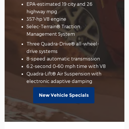
EPA-estimated 19 city and 26
highway mpg
357-hp V8 engine
Selec-Terrain® Traction
Management System
Three Quadra-Drive® all-wheel-
drive systems
8-speed automatic transmission
6.2-second 0–60 mph time with V8
Quadra-Lift® Air Suspension with
electronic adaptive damping
New Vehicle Specials