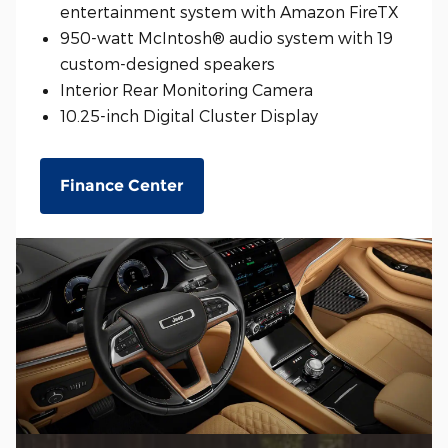
entertainment system with Amazon FireTX
950-watt McIntosh® audio system with 19
custom-designed speakers
Interior Rear Monitoring Camera
10.25-inch Digital Cluster Display
Finance Center