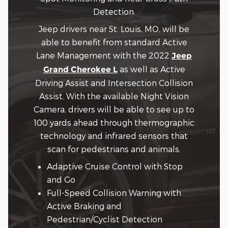
Detection.
Jeep drivers near St. Louis, MO, will be
able to benefit from standard Active
Lane Management with the 2022
Jeep
as well as Active
Grand Cherokee L
Driving Assist and Intersection Collision
Assist. With the available Night Vision
Camera, drivers will be able to see up to
100 yards ahead through thermographic
technology and infrared sensors that
scan for pedestrians and animals.
Adaptive Cruise Control with Stop
and Go
Full-Speed Collision Warning with
Active Braking and
Pedestrian/Cyclist Detection