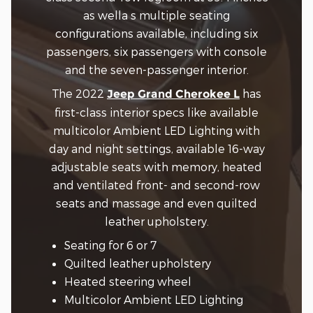
as wella s multiple seating
configurations available, including six
passengers, six passengers with console
and the seven-passenger interior.
The 2022
has
Jeep Grand Cherokee L
first-class interior specs like available
multicolor Ambient LED Lighting with
day and night settings, available 16-way
adjustable seats with memory, heated
and ventilated front- and second-row
seats and massage and even quilted
leather upholstery.
Seating for 6 or 7
Quilted leather upholstery
Heated steering wheel
Multicolor Ambient LED Lighting