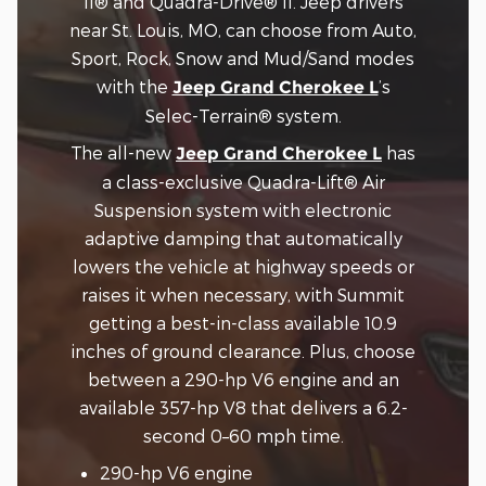
II® and Quadra-Drive® II. Jeep drivers
near St. Louis, MO, can choose from Auto,
Sport, Rock, Snow and Mud/Sand modes
with the
’s
Jeep Grand Cherokee L
Selec-Terrain® system.
The all-new
has
Jeep Grand Cherokee L
a class-exclusive Quadra-Lift® Air
Suspension system with electronic
adaptive damping that automatically
lowers the vehicle at highway speeds or
raises it when necessary, with Summit
getting a best-in-class available 10.9
inches of ground clearance. Plus, choose
between a 290-hp V6 engine and an
available 357-hp V8 that delivers a 6.2-
second 0–60 mph time.
290-hp V6 engine