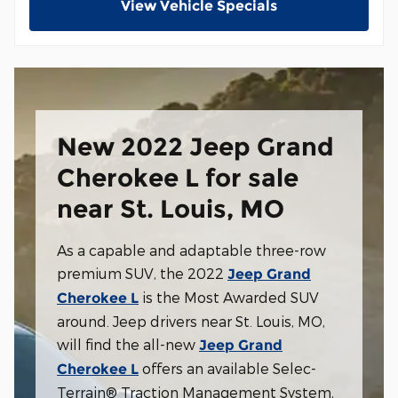
View Vehicle Specials
New 2022 Jeep Grand
Cherokee L for sale
near St. Louis, MO
As a capable and adaptable three-row
premium SUV, the 2022
Jeep Grand
is the Most Awarded SUV
Cherokee L
around. Jeep drivers near St. Louis, MO,
will find the all-new
Jeep Grand
offers an available Selec-
Cherokee L
Terrain® Traction Management System,