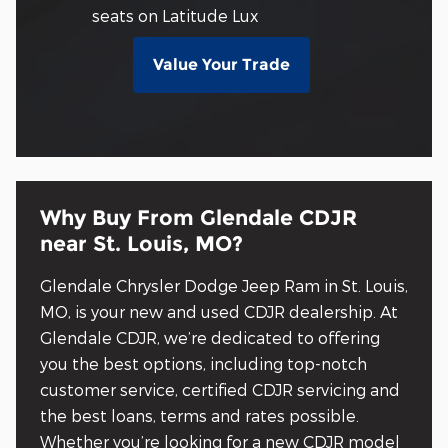
seats on Latitude Lux
Value Your Trade
Why Buy From Glendale CDJR
near St. Louis, MO?
Glendale Chrysler Dodge Jeep Ram in St. Louis,
MO, is your new and used CDJR dealership. At
Glendale CDJR, we’re dedicated to offering
you the best options, including top-notch
customer service, certified CDJR servicing and
the best loans, terms and rates possible.
Whether you’re looking for a new CDJR model