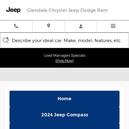
Skip to main content
Glendale Chrysler Jeep Dodge Ram
Describe your ideal car. Make, model, features, etc.
Used Managers Specials
Shop Now!
Home
2024 Jeep Compass