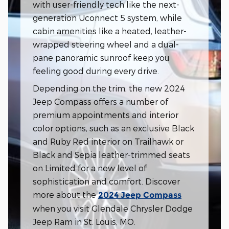
with user-friendly tech like the next-
generation Uconnect 5 system, while
cabin amenities like a heated, leather-
wrapped steering wheel and a dual-
pane panoramic sunroof keep you
feeling good during every drive.
Depending on the trim, the new 2024
Jeep Compass offers a number of
premium appointments and interior
color options, such as an exclusive Black
and Ruby Red interior on Trailhawk or
Black and Sepia leather-trimmed seats
on Limited for a new level of
sophistication and comfort. Discover
more about the
2024 Jeep Compass
when you visit Glendale Chrysler Dodge
Jeep Ram in St. Louis, MO.