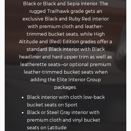
Black or Black and Sepia interior. The
rugged Trailhawk grade gets an
exclusive Black and Ruby Red interior
with premium cloth and leather-
trimmed bucket seats, while High
Altitude and (Red) Edition grades offer a
standard Black interior with Black
headliner and hard upper trim as well as
leatherette seats—or optional premium
leather-trimmed bucket seats when
adding the Elite Interior Group
packages.
Black interior with cloth low-back
bucket seats on Sport
Black or Steel Gray interior with
premium cloth and vinyl bucket
seats on Latitude