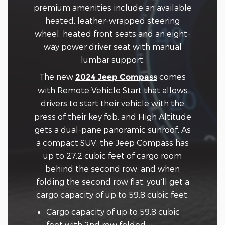
premium amenities include an available
heated, leather-wrapped steering
wheel, heated front seats and an eight-
way power driver seat with manual
lumbar support.
The new
comes
2024 Jeep Compass
with Remote Vehicle Start that allows
drivers to start their vehicle with the
press of their key fob, and High Altitude
gets a dual-pane panoramic sunroof. As
a compact SUV, the Jeep Compass has
up to 27.2 cubic feet of cargo room
behind the second row, and when
folding the second row flat, you’ll get a
cargo capacity of up to 59.8 cubic feet.
Cargo capacity of up to 59.8 cubic
feet with 2nd row folded