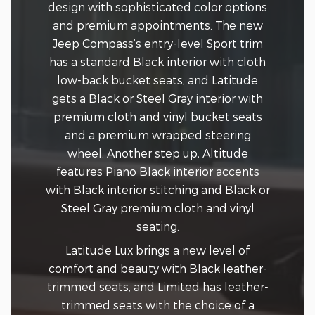
design with sophisticated color options
and premium appointments. The new
Jeep Compass’s entry-level Sport trim
has a standard Black interior with cloth
low-back bucket seats, and Latitude
gets a Black or Steel Gray interior with
premium cloth and vinyl bucket seats
and a premium wrapped steering
wheel. Another step up, Altitude
features Piano Black interior accents
with Black interior stitching and Black or
Steel Gray premium cloth and vinyl
seating.
Latitude Lux brings a new level of
comfort and beauty with Black leather-
trimmed seats, and Limited has leather-
trimmed seats with the choice of a