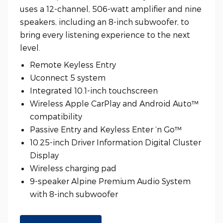
uses a 12-channel, 506-watt amplifier and nine
speakers, including an 8-inch subwoofer, to
bring every listening experience to the next
level.
Remote Keyless Entry
Uconnect 5 system
Integrated 10.1-inch touchscreen
Wireless Apple CarPlay and Android Auto™
compatibility
Passive Entry and Keyless Enter ‘n Go™
10.25-inch Driver Information Digital Cluster
Display
Wireless charging pad
9-speaker Alpine Premium Audio System
with 8-inch subwoofer