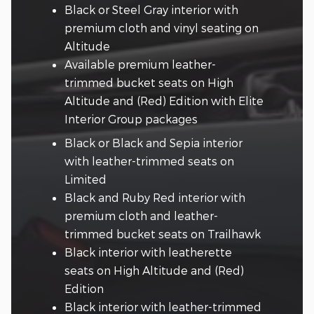
Black or Steel Gray interior with
premium cloth and vinyl seating on
Altitude
Available premium leather-
trimmed bucket seats on High
Altitude and (Red) Edition with Elite
Interior Group packages
Black or Black and Sepia interior
with leather-trimmed seats on
Limited
Black and Ruby Red interior with
premium cloth and leather-
trimmed bucket seats on Trailhawk
Black interior with leatherette
seats on High Altitude and (Red)
Edition
Black interior with leather-trimmed