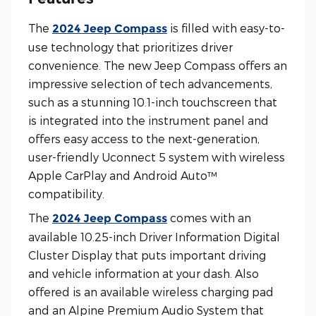
The
is filled with easy-to-
2024 Jeep Compass
use technology that prioritizes driver
convenience. The new Jeep Compass offers an
impressive selection of tech advancements,
such as a stunning 10.1-inch touchscreen that
is integrated into the instrument panel and
offers easy access to the next-generation,
user-friendly Uconnect 5 system with wireless
Apple CarPlay and Android Auto™
compatibility.
The
comes with an
2024 Jeep Compass
available 10.25-inch Driver Information Digital
Cluster Display that puts important driving
and vehicle information at your dash. Also
offered is an available wireless charging pad
and an Alpine Premium Audio System that