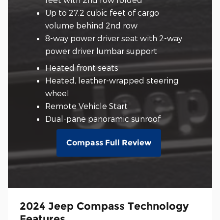
Up to 27.2 cubic feet of cargo
volume behind 2nd row
8-way power driver seat with 2-way
power driver lumbar support
Heated front seats
Heated, leather-wrapped steering
wheel
Remote Vehicle Start
Dual-pane panoramic sunroof
Compass Full Review
2024 Jeep Compass Technology
Features