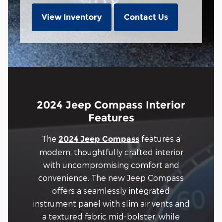
View Inventory
Contact Us
2024 Jeep Compass Interior
Features
The
features a
2024 Jeep Compass
modern, thoughtfully crafted interior
with uncompromising comfort and
convenience. The new Jeep Compass
offers a seamlessly integrated
instrument panel with slim air vents and
a textured fabric mid-bolster, while