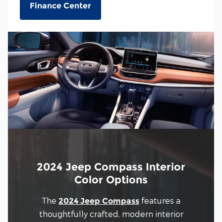
Finance Center
2024 Jeep Compass Interior
Color Options
The
features a
2024 Jeep Compass
thoughtfully crafted, modern interior