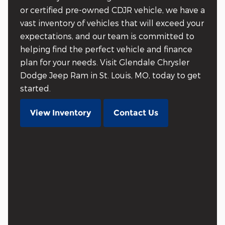
or certified pre-owned CDJR vehicle, we have a
vast inventory of vehicles that will exceed your
expectations, and our team is committed to
helping find the perfect vehicle and finance
plan for your needs. Visit Glendale Chrysler
Dodge Jeep Ram in St. Louis, MO, today to get
started.
View Inventory
Contact Us