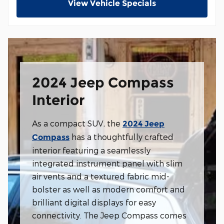
View Vehicle Specials
2024 Jeep Compass
Interior
As a compact SUV, the
2024 Jeep
has a thoughtfully crafted
Compass
interior featuring a seamlessly
integrated instrument panel with slim
air vents and a textured fabric mid-
bolster as well as modern comfort and
brilliant digital displays for easy
connectivity. The Jeep Compass comes