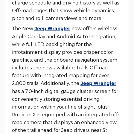
charge schedule and driving history as well as
Off-road pages that show vehicle dynamics,
pitch and roll, camera views and more.
The New
now offers wireless
Jeep Wrangler
Apple CarPlay and Android Auto integration,
while full LED backlighting for the
infotainment display provides crisper color
graphics, and the onboard navigation system
includes the new available Trails Offroad
feature with integrated mapping for over
2,000 trails. Additionally, the
Jeep Wrangler
has a 7.0-inch digital gauge cluster screen for
conveniently storing essential driving
information within your line of sight, plus,
Rubicon X is equipped with an integrated off-
road camera that displays an enhanced view
of the trail ahead for Jeep drivers near St.