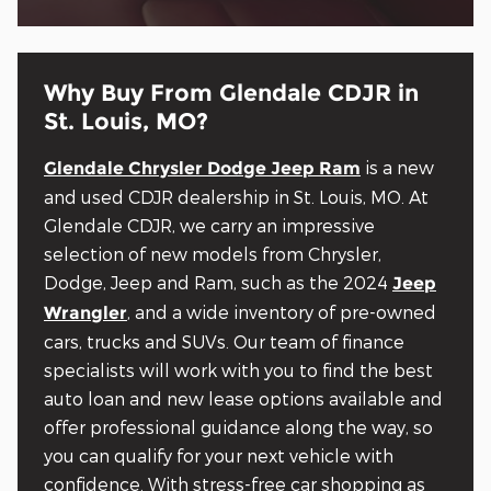
Why Buy From Glendale CDJR in
St. Louis, MO?
is a new
Glendale Chrysler Dodge Jeep Ram
and used CDJR dealership in St. Louis, MO. At
Glendale CDJR, we carry an impressive
selection of new models from Chrysler,
Dodge, Jeep and Ram, such as the 2024
Jeep
, and a wide inventory of pre-owned
Wrangler
cars, trucks and SUVs. Our team of finance
specialists will work with you to find the best
auto loan and new lease options available and
offer professional guidance along the way, so
you can qualify for your next vehicle with
confidence. With stress-free car shopping as