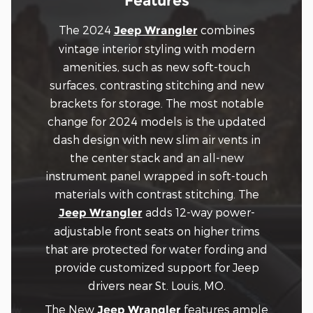
Features
The 2024
combines
Jeep Wrangler
vintage interior styling with modern
amenities, such as new soft-touch
surfaces, contrasting stitching and new
brackets for storage. The most notable
change for 2024 models is the updated
dash design with new slim air vents in
the center stack and an all-new
instrument panel wrapped in soft-touch
materials with contrast stitching. The
adds 12-way power-
Jeep Wrangler
adjustable front seats on higher trims
that are protected for water fording and
provide customized support for Jeep
drivers near St. Louis, MO.
The New
features ample
Jeep Wrangler