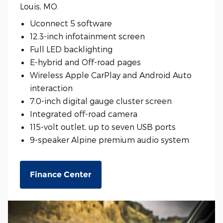
Louis, MO.
Uconnect 5 software
12.3-inch infotainment screen
Full LED backlighting
E-hybrid and Off-road pages
Wireless Apple CarPlay and Android Auto
interaction
7.0-inch digital gauge cluster screen
Integrated off-road camera
115-volt outlet, up to seven USB ports
9-speaker Alpine premium audio system
Finance Center