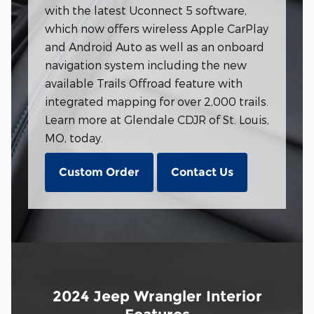
with the latest Uconnect 5 software,
which now offers wireless Apple CarPlay
and Android Auto as well as an onboard
navigation system including the new
available Trails Offroad feature with
integrated mapping for over 2,000 trails.
Learn more at Glendale CDJR of St. Louis,
MO, today.
Custom Order
Contact Us
2024 Jeep Wrangler Interior