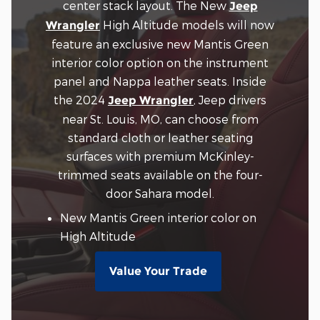
center stack layout. The New
Jeep
High Altitude models will now
Wrangler
feature an exclusive new Mantis Green
interior color option on the instrument
panel and Nappa leather seats. Inside
the 2024
, Jeep drivers
Jeep Wrangler
near St. Louis, MO, can choose from
standard cloth or leather seating
surfaces with premium McKinley-
trimmed seats available on the four-
door Sahara model.
New Mantis Green interior color on
High Altitude
Value Your Trade