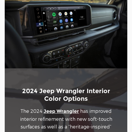
2024 Jeep Wrangler Interior
Color Options
The 2024
has improved
Jeep Wrangler
interior refinement with new soft-touch
surfaces as well as a “heritage-inspired”