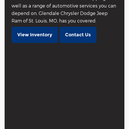
well as a range of automotive services you can
depend on, Glendale Chrysler Dodge Jeep
Ram of St. Louis, MO, has you covered.
View Inventory
Contact Us