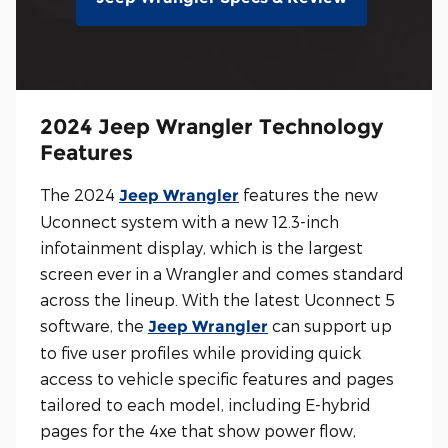
2024 Jeep Wrangler Technology
Features
The 2024
features the new
Jeep Wrangler
Uconnect system with a new 12.3-inch
infotainment display, which is the largest
screen ever in a Wrangler and comes standard
across the lineup. With the latest Uconnect 5
software, the
can support up
Jeep Wrangler
to five user profiles while providing quick
access to vehicle specific features and pages
tailored to each model, including E-hybrid
pages for the 4xe that show power flow,