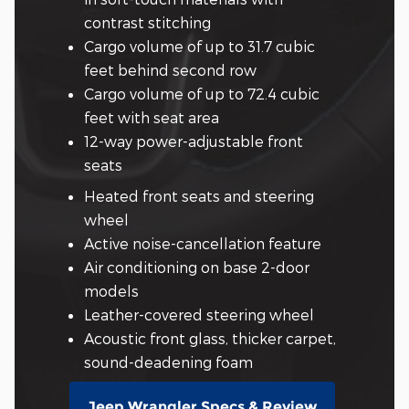
contrast stitching
Cargo volume of up to 31.7 cubic
feet behind second row
Cargo volume of up to 72.4 cubic
feet with seat area
12-way power-adjustable front
seats
Heated front seats and steering
wheel
Active noise-cancellation feature
Air conditioning on base 2-door
models
Leather-covered steering wheel
Acoustic front glass, thicker carpet,
sound-deadening foam
Jeep Wrangler Specs & Review