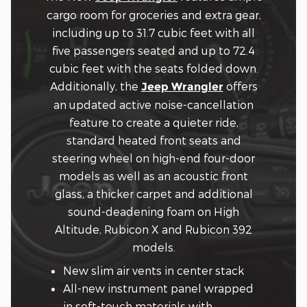
cargo room for groceries and extra gear,
including up to 31.7 cubic feet with all
five passengers seated and up to 72.4
cubic feet with the seats folded down.
Additionally, the
offers
Jeep Wrangler
an updated active noise-cancellation
feature to create a quieter ride,
standard heated front seats and
steering wheel on high-end four-door
models as well as an acoustic front
glass, a thicker carpet and additional
sound-deadening foam on High
Altitude, Rubicon X and Rubicon 392
models.
New slim air vents in center stack
All-new instrument panel wrapped
in soft-touch materials with