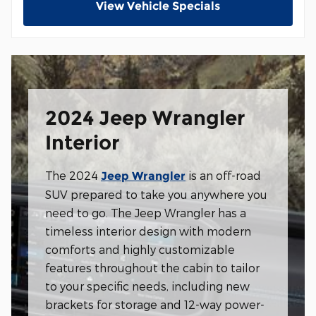
View Vehicle Specials
2024 Jeep Wrangler
Interior
The 2024
is an off-road
Jeep Wrangler
SUV prepared to take you anywhere you
need to go. The Jeep Wrangler has a
timeless interior design with modern
comforts and highly customizable
features throughout the cabin to tailor
to your specific needs, including new
brackets for storage and 12-way power-