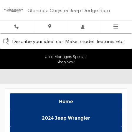
Skip to main content
Glendale Chrysler Jeep Dodge Ram
Describe your ideal car. Make, model, features, etc.
Used Managers Specials
Shop Now!
Home
2024 Jeep Wrangler