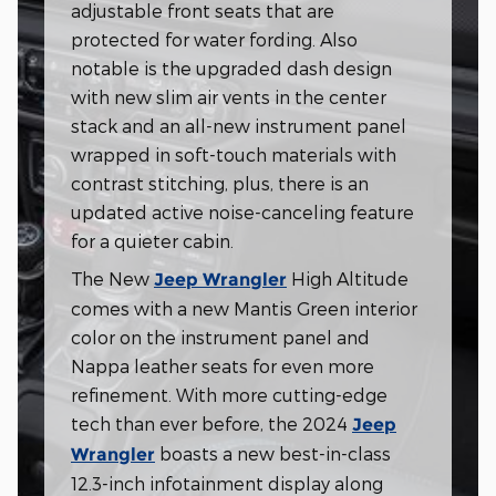
adjustable front seats that are
protected for water fording. Also
notable is the upgraded dash design
with new slim air vents in the center
stack and an all-new instrument panel
wrapped in soft-touch materials with
contrast stitching, plus, there is an
updated active noise-canceling feature
for a quieter cabin.
The New
High Altitude
Jeep Wrangler
comes with a new Mantis Green interior
color on the instrument panel and
Nappa leather seats for even more
refinement. With more cutting-edge
tech than ever before, the 2024
Jeep
boasts a new best-in-class
Wrangler
12.3-inch infotainment display along