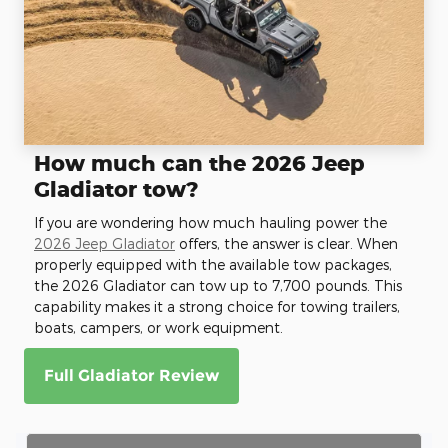
How much can the 2026 Jeep
Gladiator tow?
If you are wondering how much hauling power the
2026 Jeep Gladiator
offers, the answer is clear. When
properly equipped with the available tow packages,
the 2026 Gladiator can tow up to 7,700 pounds. This
capability makes it a strong choice for towing trailers,
boats, campers, or work equipment.
Full Gladiator Review