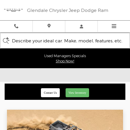
Skip to main content
Glendale Chrysler Jeep Dodge Ram
Describe your ideal car. Make, model, features, etc.
Used Managers Specials
Shop Now!
Contact Us
View Inventory