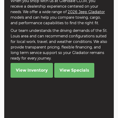
When you shop with us at Glendale CDJR, you
receive a dealership experience centered on your
needs. We offer a wide range of
2026 Jeep Gladiator
models and can help you compare towing, cargo,
and performance capabilities to find the right fit.
Our team understands the driving demands of the St.
Louis area and can recommend configurations suited
for local work, travel, and weather conditions. We also
provide transparent pricing, flexible financing, and
long term service support so your Gladiator remains
ready for every journey.
View Inventory
View Specials