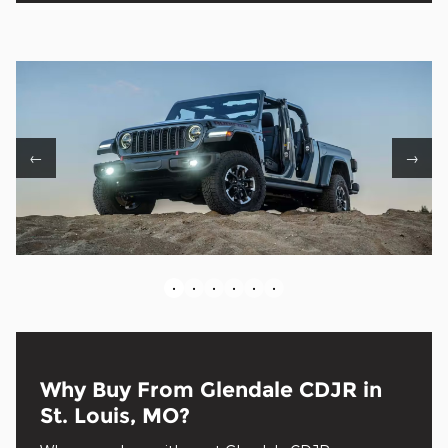
←
→
•
•
•
•
•
•
Why Buy From Glendale CDJR in
St. Louis, MO?