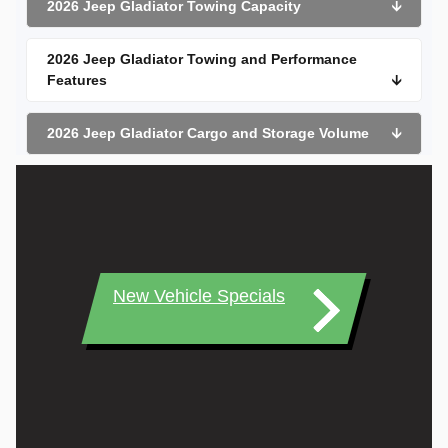
2026 Jeep Gladiator Towing Capacity
🡫
2026 Jeep Gladiator Towing and Performance
Features
🡫
2026 Jeep Gladiator Cargo and Storage Volume
🡫
New Vehicle Specials