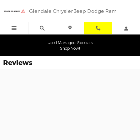
Skip to main content
Glendale Chrysler Jeep Dodge Ram
Used Managers Specials
Shop Now!
Reviews