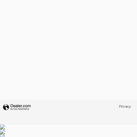
Privacy