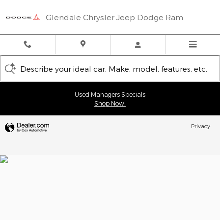
Glendale Chrysler Jeep Dodge
Skip to main content
Glendale Chrysler Jeep Dodge Ram
Describe your ideal car. Make, model, features, etc.
Used Managers Specials
Shop Now!
Privacy