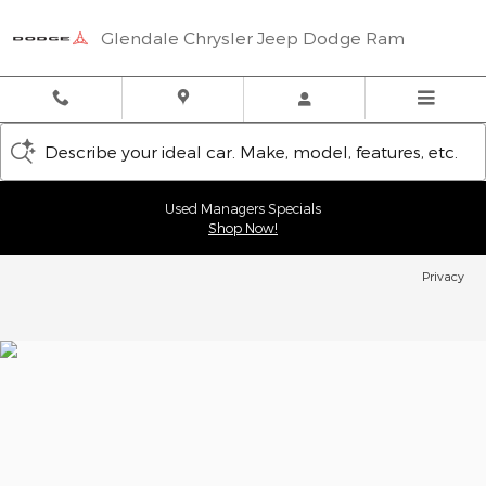
Glendale Chrysler Jeep Dodge
Skip to main content
Glendale Chrysler Jeep Dodge Ram
Describe your ideal car. Make, model, features, etc.
Used Managers Specials
Shop Now!
Privacy