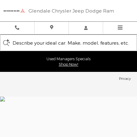
Glendale Chrysler Jeep Dodge
Skip to main content
Glendale Chrysler Jeep Dodge Ram
Describe your ideal car. Make, model, features, etc.
Used Managers Specials
Shop Now!
Privacy