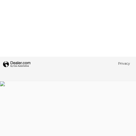
Privacy