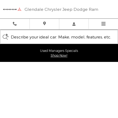
Glendale Chrysler Jeep Dodge
Skip to main content
Glendale Chrysler Jeep Dodge Ram
Describe your ideal car. Make, model, features, etc.
Used Managers Specials
Shop Now!