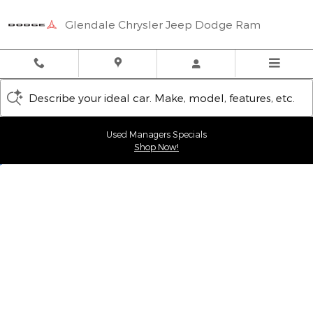
Glendale Chrysler Jeep Dodge
Skip to main content
Glendale Chrysler Jeep Dodge Ram
Describe your ideal car. Make, model, features, etc.
Used Managers Specials
Shop Now!