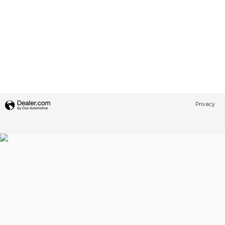
Privacy