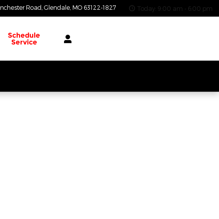
nchester Road
Glendale
,
MO
63122-1827
Today: 9:00 am - 6:00 pm
Schedule
Service