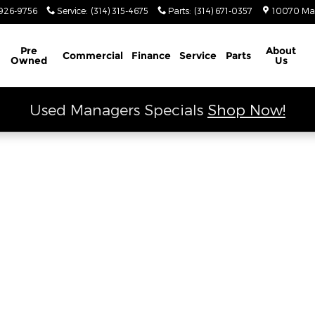
 Ram
926-9756
Service
:
(314) 315-4675
Parts
:
(314) 671-0357
10070 Ma
Schedule Service
Pre
About
Commercial
Finance
Service
Parts
Owned
Us
Used Managers Specials
Shop Now!