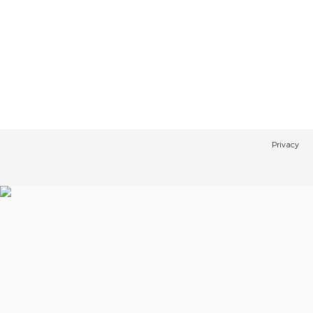
Privacy