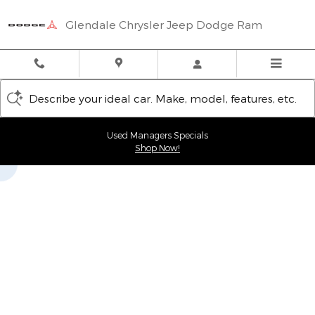
Glendale Chrysler Jeep Dodge
Skip to main content
Glendale Chrysler Jeep Dodge Ram
Describe your ideal car. Make, model, features, etc.
Used Managers Specials
Shop Now!