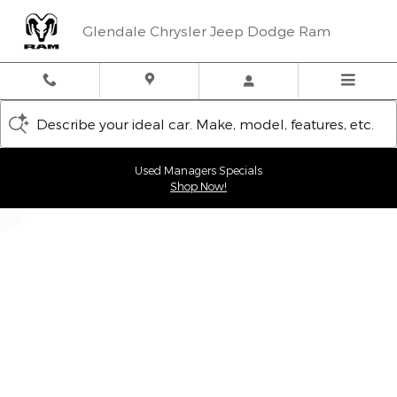
Glendale Chrysler Jeep Dodge
Skip to main content
Glendale Chrysler Jeep Dodge Ram
Describe your ideal car. Make, model, features, etc.
Used Managers Specials
Shop Now!