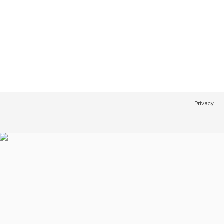
Privacy