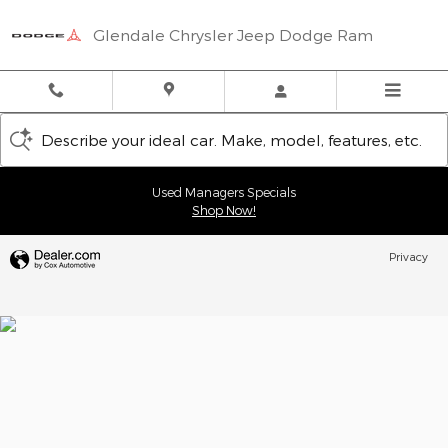
Glendale Chrysler Jeep Dodge
Skip to main content
Glendale Chrysler Jeep Dodge Ram
Describe your ideal car. Make, model, features, etc.
Used Managers Specials
Shop Now!
Privacy