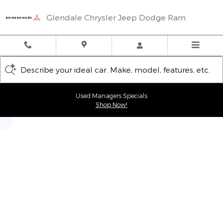
Glendale Chrysler Jeep Dodge
Skip to main content
Glendale Chrysler Jeep Dodge Ram
Describe your ideal car. Make, model, features, etc.
Used Managers Specials
Shop Now!