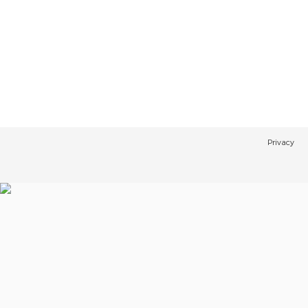
Privacy