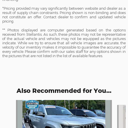
*Pricing provided may vary significantly between website and dealer as a
result of supply chain constraints. Pricing shown is non-binding and does
not constitute an offer. Contact dealer to confirm and updated vehicle
pricing.
** Photos displayed are computer generated based on the options
received from Stellantis. As such, these photos may not be representative
of the actual vehicle and vehicles may not be equipped as the pictures
indicate. While we try to ensure that all vehicle images are accurate, the
velocity of our inventory makes it impossible to guarantee the accuracy of
every vehicle. Please confirm with our sales staff for any options shown in
the pictures that are not listed in the list of available features.
Also Recommended for You...
Slide 1 of 6