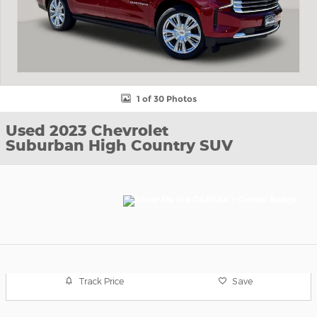
1 of 30 Photos
Used 2023 Chevrolet
Suburban High Country SUV
Track Price
Save