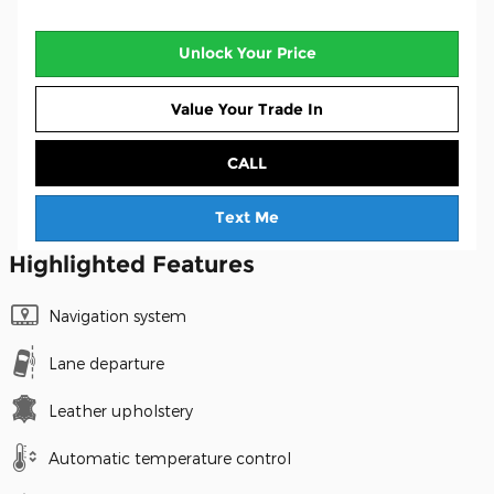
Unlock Your Price
Value Your Trade In
CALL
Text Me
Highlighted Features
Navigation system
Lane departure
Leather upholstery
Automatic temperature control