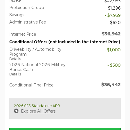
MSRP
$42,985
Protection Group
$1,296
Savings
- $7,959
Administrative Fee
$620
$36,942
Internet Price
Conditional Offers (not included in the Internet Price)
Driveability / Automobility
- $1,000
Program
Details
2026 National 2026 Military
- $500
Bonus Cash
Details
$35,442
Conditional Final Price
2026 SFS Standalone APR
Explore All Offers