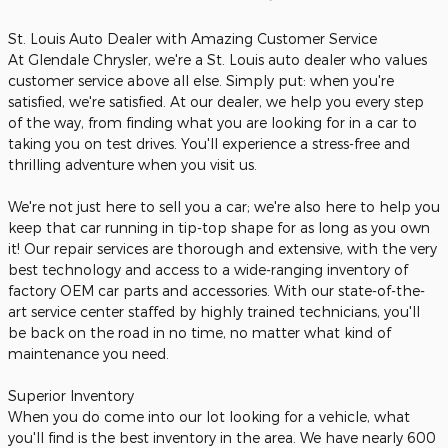
St. Louis Auto Dealer with Amazing Customer Service
At Glendale Chrysler, we're a St. Louis auto dealer who values
customer service above all else. Simply put: when you're
satisfied, we're satisfied. At our dealer, we help you every step
of the way, from finding what you are looking for in a car to
taking you on test drives. You'll experience a stress-free and
thrilling adventure when you visit us.
We're not just here to sell you a car; we're also here to help you
keep that car running in tip-top shape for as long as you own
it! Our repair services are thorough and extensive, with the very
best technology and access to a wide-ranging inventory of
factory OEM car parts and accessories. With our state-of-the-
art service center staffed by highly trained technicians, you'll
be back on the road in no time, no matter what kind of
maintenance you need.
Superior Inventory
When you do come into our lot looking for a vehicle, what
you'll find is the best inventory in the area. We have nearly 600