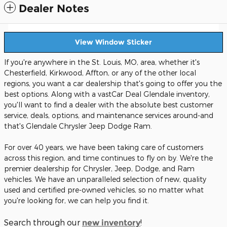
Dealer Notes
View Window Sticker
If you're anywhere in the St. Louis, MO, area, whether it's
Chesterfield, Kirkwood, Affton, or any of the other local
regions, you want a car dealership that's going to offer you the
best options. Along with a vastCar Deal Glendale inventory,
you'll want to find a dealer with the absolute best customer
service, deals, options, and maintenance services around-and
that's Glendale Chrysler Jeep Dodge Ram.
For over 40 years, we have been taking care of customers
across this region, and time continues to fly on by. We're the
premier dealership for Chrysler, Jeep, Dodge, and Ram
vehicles. We have an unparalleled selection of new, quality
used and certified pre-owned vehicles, so no matter what
you're looking for, we can help you find it.
Search through our
!
new inventory