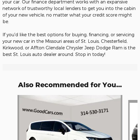
your car. Our finance department works with an expansive
network of trustworthy local lenders to get you into the cabin
of your new vehicle, no matter what your credit score might
be.
If you'd like the best options for buying, financing, or servicing
your new car in the Missouri areas of St. Louis, Chesterfield,
Kirkwood, or Affton Glendale Chrysler Jeep Dodge Ram is the
best St. Louis auto dealer around. Stop in today!
Also Recommended for You...
Slide 1 of 6