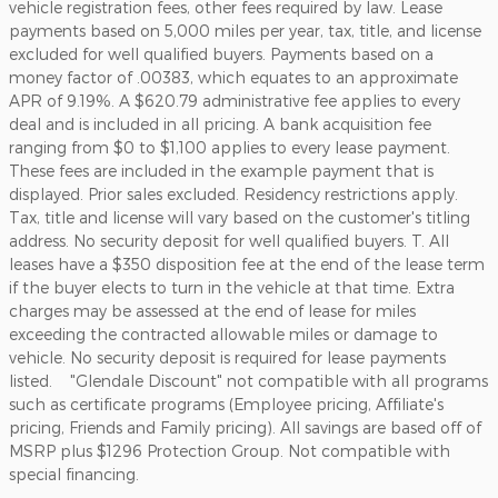
vehicle registration fees, other fees required by law. Lease
payments based on 5,000 miles per year, tax, title, and license
excluded for well qualified buyers. Payments based on a
money factor of .00383, which equates to an approximate
APR of 9.19%. A $620.79 administrative fee applies to every
deal and is included in all pricing. A bank acquisition fee
ranging from $0 to $1,100 applies to every lease payment.
These fees are included in the example payment that is
displayed. Prior sales excluded. Residency restrictions apply.
Tax, title and license will vary based on the customer's titling
address. No security deposit for well qualified buyers. T. All
leases have a $350 disposition fee at the end of the lease term
if the buyer elects to turn in the vehicle at that time. Extra
charges may be assessed at the end of lease for miles
exceeding the contracted allowable miles or damage to
vehicle. No security deposit is required for lease payments
listed. "Glendale Discount" not compatible with all programs
such as certificate programs (Employee pricing, Affiliate's
pricing, Friends and Family pricing). All savings are based off of
MSRP plus $1296 Protection Group. Not compatible with
special financing.