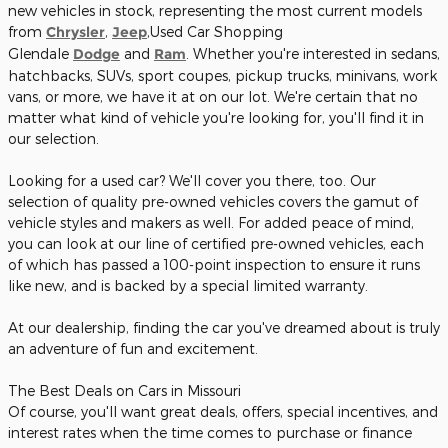
new vehicles in stock, representing the most current models
from
Chrysler
,
Jeep
,Used Car Shopping
Glendale
Dodge
and
Ram
. Whether you're interested in sedans,
hatchbacks, SUVs, sport coupes, pickup trucks, minivans, work
vans, or more, we have it at on our lot. We're certain that no
matter what kind of vehicle you're looking for, you'll find it in
our selection.
Looking for a used car? We'll cover you there, too. Our
selection of quality pre-owned vehicles covers the gamut of
vehicle styles and makers as well. For added peace of mind,
you can look at our line of certified pre-owned vehicles, each
of which has passed a 100-point inspection to ensure it runs
like new, and is backed by a special limited warranty.
At our dealership, finding the car you've dreamed about is truly
an adventure of fun and excitement.
The Best Deals on Cars in Missouri
Of course, you'll want great deals, offers, special incentives, and
interest rates when the time comes to purchase or finance