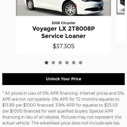
2026 Chrysler
Voyager LX 2T8008P
Service Loaner
$37,305
Unlock Your Price
* All prices in Lieu of 0% APR financing. Internet prices and 0%
APR are not compatible. 0% APR for 72 months equates to
$13.89 per $1000 financed. 3.9% APR for equates to $25.03
per $1000 financed for well qualified buyers. Special APR
financing in lieu of all rebates. Pictures may not represent the
actual vehicle. The advertised price does not include sale tax,