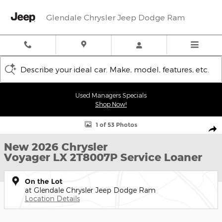
Skip to main content
Glendale Chrysler Jeep Dodge Ram
Describe your ideal car. Make, model, features, etc.
Used Managers Specials
Shop Now!
New 2026 Chrysler Voyager LX Cargo Van Photo 1 of 53
1 of 53 Photos
Shar
New 2026 Chrysler
Voyager LX 2T8007P Service Loaner
On the Lot
at Glendale Chrysler Jeep Dodge Ram
Location Details