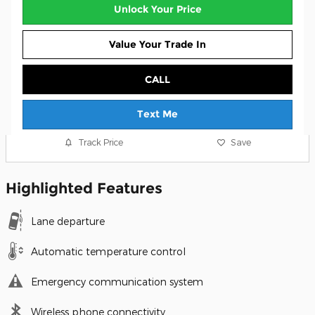
Unlock Your Price
Value Your Trade In
CALL
Text Me
Track Price
Save
Highlighted Features
Lane departure
Automatic temperature control
Emergency communication system
Wireless phone connectivity