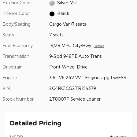
Exterior Color
Silver Mist
Interior Color
Black
Body/Seating
Cargo Van/7 seats
Seats
7 seats
Fuel Economy
19/28 MPG City/Hwy
Details
Transmission
9-Spd 948TE Auto Trans
Drivetrain
Front-Wheel Drive
Engine
3.6L V6 24V VVT Engine Upg I w/ESS
VIN
2C4RC1CG2TR214379
Stock Number
2T8007P Service Loaner
Detailed Pricing