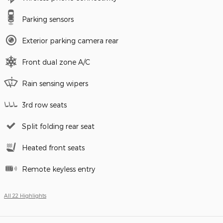
Parking sensors
Exterior parking camera rear
Front dual zone A/C
Rain sensing wipers
3rd row seats
Split folding rear seat
Heated front seats
Remote keyless entry
All 22 Highlights